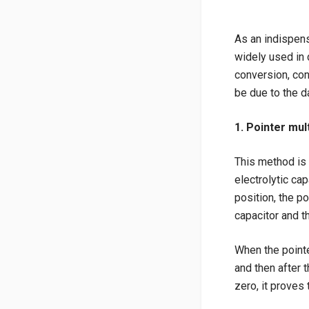
As an indispens
widely used in d
conversion, con
be due to the d
1. Pointer mul
This method is 
electrolytic ca
position, the p
capacitor and th
When the pointe
and then after t
zero, it proves 