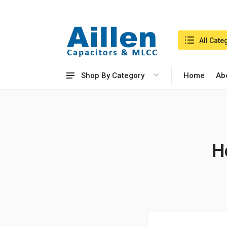
Search in:
All Cate
Shop By Category
Home
Ab
H