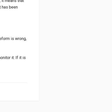
, it means that
it has been
veform is wrong,
tor it. If it is