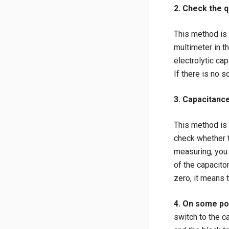
2. Check the q
This method is s
multimeter in t
electrolytic cap
If there is no s
3. Capacitanc
This method is 
check whether t
measuring, you
of the capacito
zero, it means 
4. On some pow
switch to the c