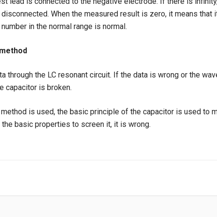
st lead is connected to the negative electrode. If there is infinity
s disconnected. When the measured result is zero, it means that 
number in the normal range is normal.
 method
a through the LC resonant circuit. If the data is wrong or the wa
e capacitor is broken.
ethod is used, the basic principle of the capacitor is used to moni
the basic properties to screen it, it is wrong.