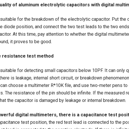
uality of aluminum electrolytic capacitors with digital mult
uitable for the breakdown of the electrolytic capacitor. Put the d
he diode position, and connect the two test leads to the two ends
acitor. At this time, pay attention to whether the digital multimet
ound, it proves to be good.
e resistance test method
suitable for detecting small capacitors below 10PF. It can only qu
here is leakage, internal short circuit, or breakdown phenomeno
 can choose a multimeter R*10K file, and use two-meter pens to
rs. The resistance of the pin should be infinite. If the measured r
that the capacitor is damaged by leakage or internal breakdown.
erful digital multimeters, there is a capacitance test posi
apacitance test position, the red test lead is connected to the po