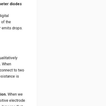
imeter diodes
igital
 of the
er emits drops.
alitatively
n. When
 connect to two
esistance is
tion.
When we
sitive electrode