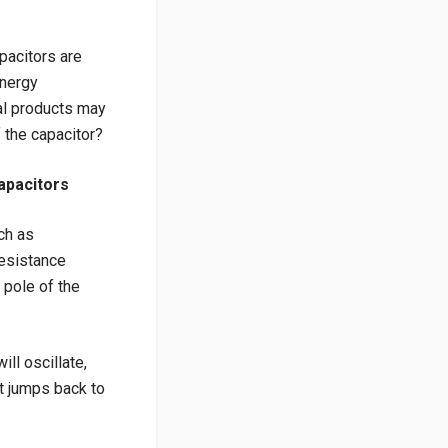
pacitors are
energy
cal products may
 the capacitor?
capacitors
ch as
resistance
 pole of the
ll oscillate,
 it jumps back to