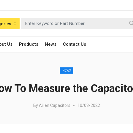
gories
out Us
Products
News
Contact Us
Posted in:
NEWS
ow To Measure the Capacito
By
Aillen Capacitors
10/08/2022