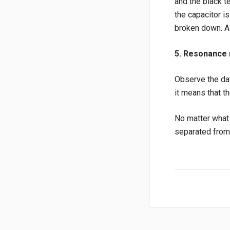
and the black te
the capacitor i
broken down. A 
5. Resonance
Observe the dat
it means that th
No matter what m
separated from 