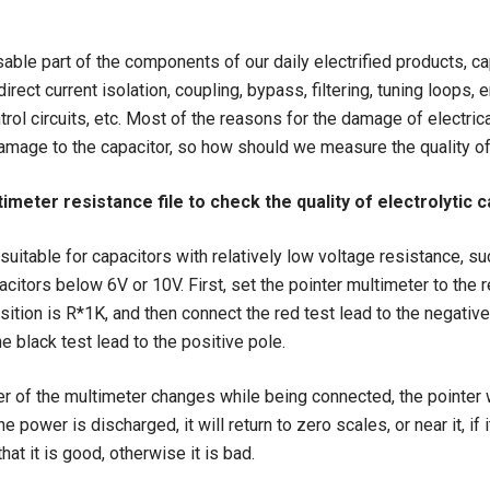
able part of the components of our daily electrified products, ca
irect current isolation, coupling, bypass, filtering, tuning loops, 
trol circuits, etc. Most of the reasons for the damage of electri
amage to the capacitor, so how should we measure the quality of
timeter resistance file to check the quality of electrolytic 
suitable for capacitors with relatively low voltage resistance, su
pacitors below 6V or 10V. First, set the pointer multimeter to the 
osition is R*1K, and then connect the red test lead to the negative
e black test lead to the positive pole.
r of the multimeter changes while being connected, the pointer wi
he power is discharged, it will return to zero scales, or near it, if
that it is good, otherwise it is bad.