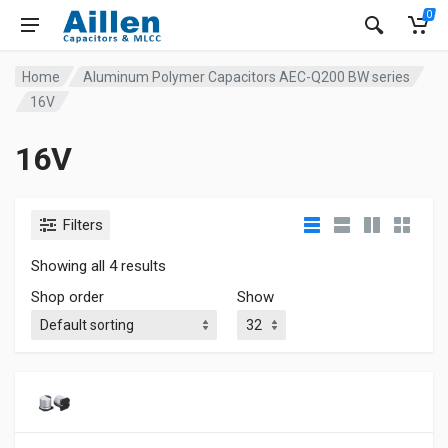
0
Home
Aluminum Polymer Capacitors AEC-Q200 BW series
16V
16V
Filters
Showing all 4 results
Shop order
Show