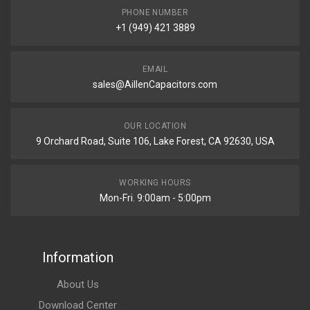
PHONE NUMBER
+1 (949) 421 3889
EMAIL
sales@AillenCapacitors.com
OUR LOCATION
9 Orchard Road, Suite 106, Lake Forest, CA 92630, USA
WORKING HOURS
Mon-Fri. 9:00am - 5:00pm
Information
About Us
Download Center