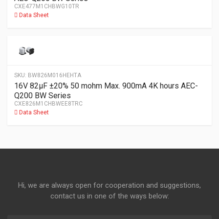
CXE477M1CHBWG10TR
Data Sheet
SKU:
BW826M016HEHTA
16V 82µF ±20% 50 mohm Max. 900mA 4K hours AEC-
Q200 BW Series
CXE826M1CHBWEE8TRC
Data Sheet
Hi, we are always open for cooperation and suggestions,
contact us in one of the ways below: