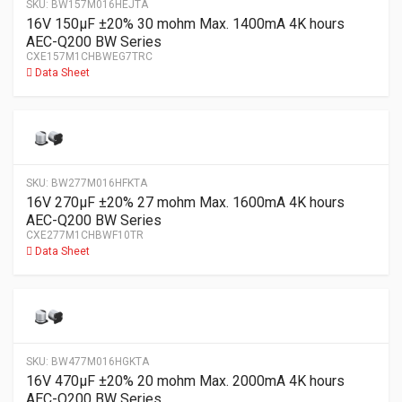
SKU:
BW157M016HEJTA
16V 150µF ±20% 30 mohm Max. 1400mA 4K hours
AEC-Q200 BW Series
CXE157M1CHBWEG7TRC
Data Sheet
SKU:
BW277M016HFKTA
16V 270µF ±20% 27 mohm Max. 1600mA 4K hours
AEC-Q200 BW Series
CXE277M1CHBWF10TR
Data Sheet
SKU:
BW477M016HGKTA
16V 470µF ±20% 20 mohm Max. 2000mA 4K hours
AEC-Q200 BW Series