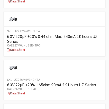
Data Sheet
SKU:
UZ227M6V3HEHTA
6.3V 220µF ±20% 0.44 ohm Max. 240mA 2K hours UZ
Series
CAE227M0JHUZEE4TRC
Data Sheet
SKU:
UZ226M6V3HCHTA
6.3V 22µF ±20% 1.65ohm 90mA 2K Hours UZ Series
CAE226M0JHUZCE4TRC
Data Sheet