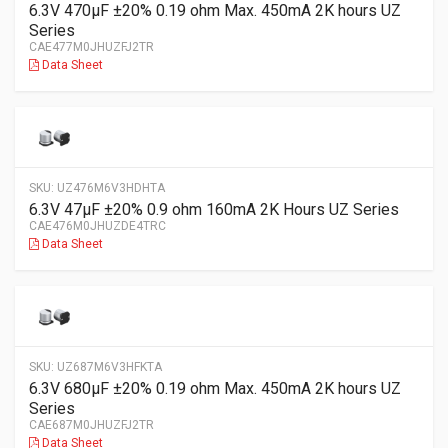
6.3V 470µF ±20% 0.19 ohm Max. 450mA 2K hours UZ
Series
CAE477M0JHUZFJ2TR
Data Sheet
SKU:
UZ476M6V3HDHTA
6.3V 47µF ±20% 0.9 ohm 160mA 2K Hours UZ Series
CAE476M0JHUZDE4TRC
Data Sheet
SKU:
UZ687M6V3HFKTA
6.3V 680µF ±20% 0.19 ohm Max. 450mA 2K hours UZ
Series
CAE687M0JHUZFJ2TR
Data Sheet