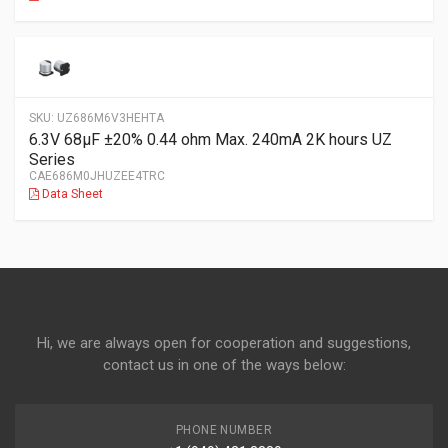
SKU:
UZ686M6V3HEHTA
6.3V 68µF ±20% 0.44 ohm Max. 240mA 2K hours UZ
Series
CAE686M0JHUZEE4TRC
Data Sheet
Hi, we are always open for cooperation and suggestions,
contact us in one of the ways below:
PHONE NUMBER