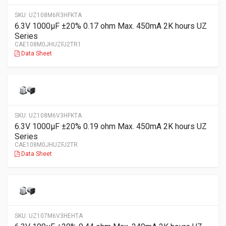
SKU:
UZ108M6R3HFKTA
6.3V 1000µF ±20% 0.17 ohm Max. 450mA 2K hours UZ
Series
CAE108M0JHUZFJ2TR1
Data Sheet
SKU:
UZ108M6V3HFKTA
6.3V 1000µF ±20% 0.19 ohm Max. 450mA 2K hours UZ
Series
CAE108M0JHUZFJ2TR
Data Sheet
SKU:
UZ107M6V3HEHTA