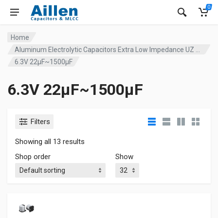
0
Home
Aluminum Electrolytic Capacitors Extra Low Impedance UZ series
6.3V 22µF~1500µF
6.3V 22µF~1500µF
Filters
Showing all 13 results
Shop order
Show