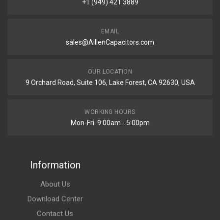
+1 (949) 421 3889
EMAIL
sales@AillenCapacitors.com
OUR LOCATION
9 Orchard Road, Suite 106, Lake Forest, CA 92630, USA
WORKING HOURS
Mon-Fri. 9:00am - 5:00pm
Information
About Us
Download Center
Contact Us