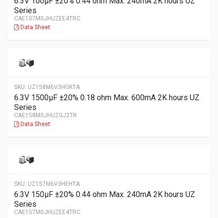
6.3V 100µF ±20% 0.44 ohm Max. 240mA 2K hours UZ
Series
CAE107M0JHUZEE4TRC
Data Sheet
SKU:
UZ158M6V3HGKTA
6.3V 1500µF ±20% 0.18 ohm Max. 600mA 2K hours UZ
Series
CAE158M0JHUZGJ2TR
Data Sheet
SKU:
UZ157M6V3HEHTA
6.3V 150µF ±20% 0.44 ohm Max. 240mA 2K hours UZ
Series
CAE157M0JHUZEE4TRC