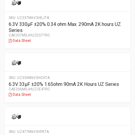
SKU:
UZ337M6V3HEJTA
6.3V 330µF ±20% 0.34 ohm Max. 290mA 2K hours UZ
Series
CAE337M0JHUZEG7TRC
Data Sheet
SKU:
UZ336M6V3HCHTA
6.3V 33µF ±20% 1.65ohm 90mA 2K Hours UZ Series
CAE336M0JHUZCE4TRC
Data Sheet
SKU:
UZ477M6V3HFKTA