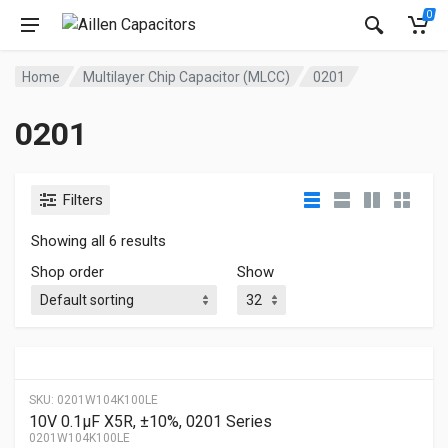
0
Home
Multilayer Chip Capacitor (MLCC)
0201
0201
Filters
Showing all 6 results
Shop order
Show
SKU:
0201W104K100LE
10V 0.1μF X5R, ±10%, 0201 Series
0201W104K100LE