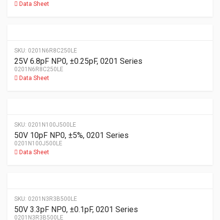
Data Sheet
SKU:
0201N6R8C250LE
25V 6.8pF NP0, ±0.25pF, 0201 Series
0201N6R8C250LE
Data Sheet
SKU:
0201N100J500LE
50V 10pF NP0, ±5%, 0201 Series
0201N100J500LE
Data Sheet
SKU:
0201N3R3B500LE
50V 3.3pF NP0, ±0.1pF, 0201 Series
0201N3R3B500LE