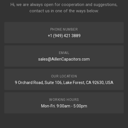
Hi, we are always open for cooperation and suggestions,
contact us in one of the ways below:
PHONE NUMBER
+1 (949) 421 3889
EMAIL
sales@AillenCapacitors.com
OUR LOCATION
9 Orchard Road, Suite 106, Lake Forest, CA 92630, USA
WORKING HOURS
Mon-Fri. 9:00am - 5:00pm