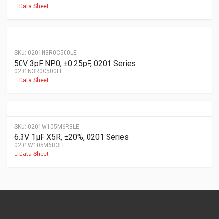
Data Sheet
SKU:
0201N3R0C500LE
50V 3pF NP0, ±0.25pF, 0201 Series
0201N3R0C500LE
Data Sheet
SKU:
0201W105M6R3LE
6.3V 1µF X5R, ±20%, 0201 Series
0201W105M6R3LE
Data Sheet