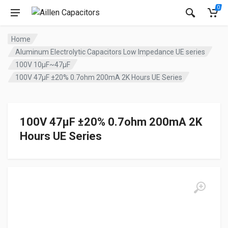
0
Home
Aluminum Electrolytic Capacitors Low Impedance UE series
100V 10µF~47µF
100V 47µF ±20% 0.7ohm 200mA 2K Hours UE Series
100V 47µF ±20% 0.7ohm 200mA 2K
Hours UE Series