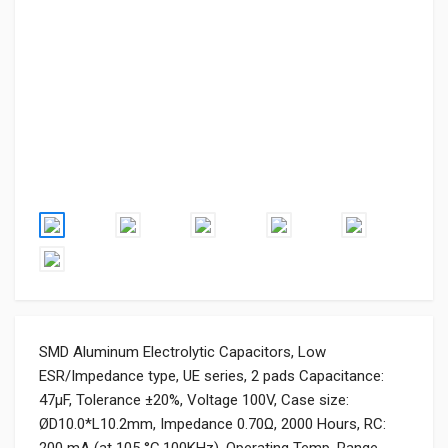
SMD Aluminum Electrolytic Capacitors, Low
ESR/Impedance type, UE series, 2 pads Capacitance:
47μF, Tolerance ±20%, Voltage 100V, Case size:
ØD10.0*L10.2mm, Impedance 0.70Ω, 2000 Hours, RC: