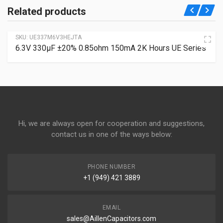
Related products
SKU:
UE337M6V3HEJTA
6.3V 330µF ±20% 0.85ohm 150mA 2K Hours UE Series
Hi, we are always open for cooperation and suggestions,
contact us in one of the ways below:
PHONE NUMBER
+1 (949) 421 3889
EMAIL
sales@AillenCapacitors.com