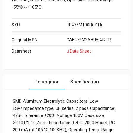
200 mA (at 105 °C,100KHz), Operating Temp. Range
-55°C ~+105°C
SKU
UE476M100HGKTA
Original MPN
CAE476M2AHUEGJ2TR
Datasheet
Data Sheet
Description
Specification
SMD Aluminum Electrolytic Capacitors, Low
ESR/Impedance type, UE series, 2 pads Capacitance:
47μF, Tolerance ±20%, Voltage 100V, Case size:
ØD10.0*L10.2mm, Impedance 0.70Ω, 2000 Hours, RC:
200 mA (at 105 °C,100KHz), Operating Temp. Range