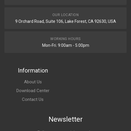
OUR LOCATION
9 Orchard Road, Suite 106, Lake Forest, CA 92630, USA
WORKING HOURS
Mon-Fri. 9:00am - 5:00pm
Information
About Us
Download Center
Contact Us
Newsletter