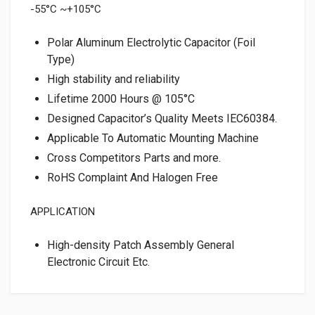
-55°C ~+105°C
Polar Aluminum Electrolytic Capacitor (Foil
Type)
High stability and reliability
Lifetime 2000 Hours @ 105°C
Designed Capacitor’s Quality Meets IEC60384.
Applicable To Automatic Mounting Machine
Cross Competitors Parts and more.
RoHS Complaint And Halogen Free
APPLICATION
High-density Patch Assembly General
Electronic Circuit Etc.