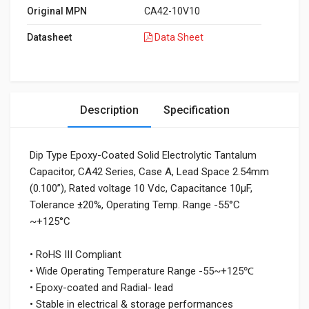
Original MPN
CA42-10V10
Datasheet
Data Sheet
Description
Specification
Dip Type Epoxy-Coated Solid Electrolytic Tantalum
Capacitor, CA42 Series, Case A, Lead Space 2.54mm
(0.100”), Rated voltage 10 Vdc, Capacitance 10μF,
Tolerance ±20%, Operating Temp. Range -55°C
~+125°C
• RoHS III Compliant
• Wide Operating Temperature Range -55~+125℃
• Epoxy-coated and Radial- lead
• Stable in electrical & storage performances