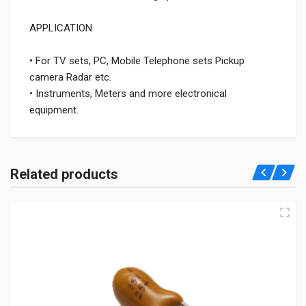
APPLICATION
• For TV sets, PC, Mobile Telephone sets Pickup
camera Radar etc.
• Instruments, Meters and more electronical
equipment.
Related products