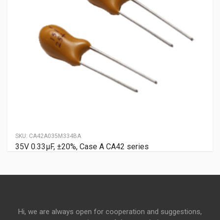
SKU:
CA42A035M334BA
35V 0.33μF, ±20%, Case A CA42 series
Hi, we are always open for cooperation and suggestions,