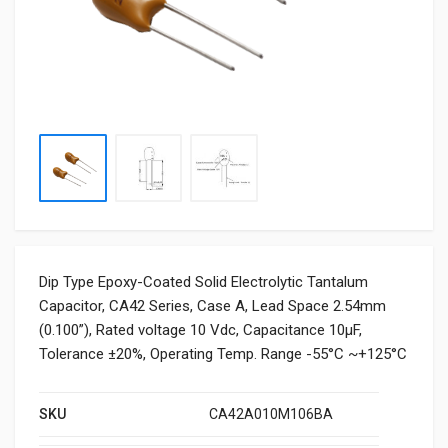
Dip Type Epoxy-Coated Solid Electrolytic Tantalum
Capacitor, CA42 Series, Case A, Lead Space 2.54mm
(0.100”), Rated voltage 10 Vdc, Capacitance 10μF,
Tolerance ±20%, Operating Temp. Range -55°C ~+125°C
SKU
CA42A010M106BA