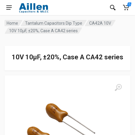
0
Home
Tantalum Capacitors Dip Type
CA42A 10V
10V 10μF, ±20%, Case A CA42 series
10V 10μF, ±20%, Case A CA42 series