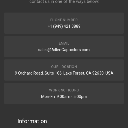
contact us in one of the ways below:
PHONE NUMBER
+1 (949) 421 3889
EMAIL
sales@AillenCapacitors.com
OUR LOCATION
9 Orchard Road, Suite 106, Lake Forest, CA 92630, USA
WORKING HOURS
Mon-Fri. 9:00am - 5:00pm
Information