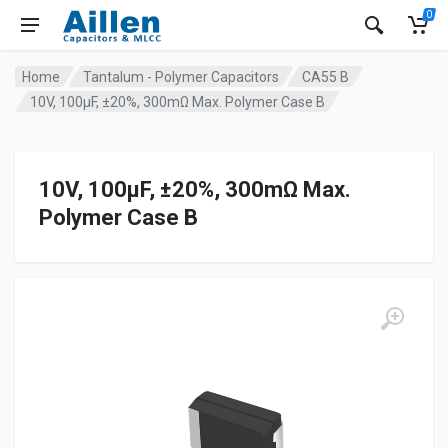
0
Home
Tantalum - Polymer Capacitors
CA55 B
10V, 100μF, ±20%, 300mΩ Max. Polymer Case B
10V, 100μF, ±20%, 300mΩ Max.
Polymer Case B