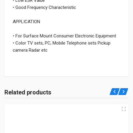
• Low ESR Value
• Good Frequency Characteristic
APPLICATION
• For Surface Mount Consumer Electronic Equipment
• Color TV sets, PC, Mobile Telephone sets Pickup
camera Radar etc
Related products