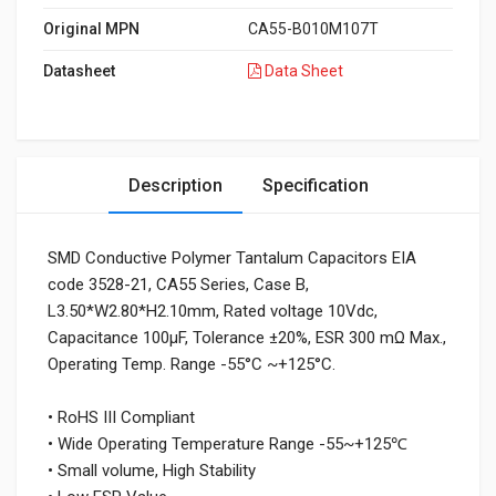
Original MPN
CA55-B010M107T
Datasheet
Data Sheet
Description
Specification
SMD Conductive Polymer Tantalum Capacitors EIA
code 3528-21, CA55 Series, Case B,
L3.50*W2.80*H2.10mm, Rated voltage 10Vdc,
Capacitance 100μF, Tolerance ±20%, ESR 300 mΩ Max.,
Operating Temp. Range -55°C ~+125°C.
• RoHS III Compliant
• Wide Operating Temperature Range -55~+125℃
• Small volume, High Stability