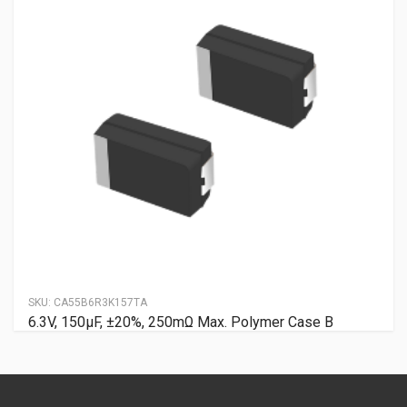
SKU:
CA55B6R3K157TA
6.3V, 150μF, ±20%, 250mΩ Max. Polymer Case B