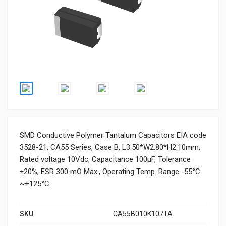
SMD Conductive Polymer Tantalum Capacitors EIA code
3528-21, CA55 Series, Case B, L3.50*W2.80*H2.10mm,
Rated voltage 10Vdc, Capacitance 100μF, Tolerance
±20%, ESR 300 mΩ Max., Operating Temp. Range -55°C
~+125°C.
SKU
CA55B010K107TA