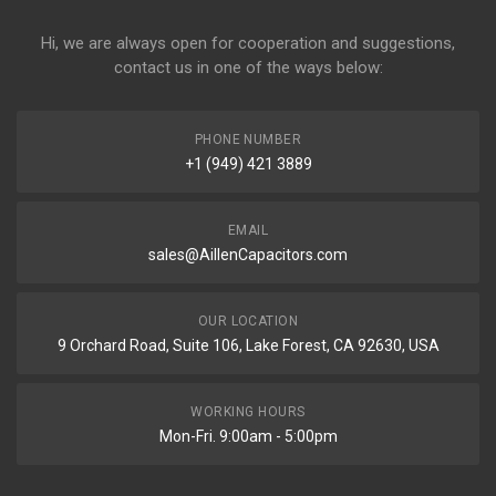
Hi, we are always open for cooperation and suggestions,
contact us in one of the ways below:
PHONE NUMBER
+1 (949) 421 3889
EMAIL
sales@AillenCapacitors.com
OUR LOCATION
9 Orchard Road, Suite 106, Lake Forest, CA 92630, USA
WORKING HOURS
Mon-Fri. 9:00am - 5:00pm