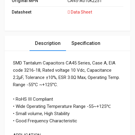
Original MPN
CA45-A010K225T
Datasheet
Data Sheet
Description
Specification
SMD Tantalum Capacitors CA45 Series, Case A, EIA
code 3216-18, Rated voltage 10 Vdc, Capacitance
2.2μF, Tolerance ±10%, ESR 3.0Ω Max, Operating Temp.
Range -55°C ~+125°C.
• RoHS III Compliant
• Wide Operating Temperature Range -55~+125℃
• Small volume, High Stability
• Good Frequency Characteristic