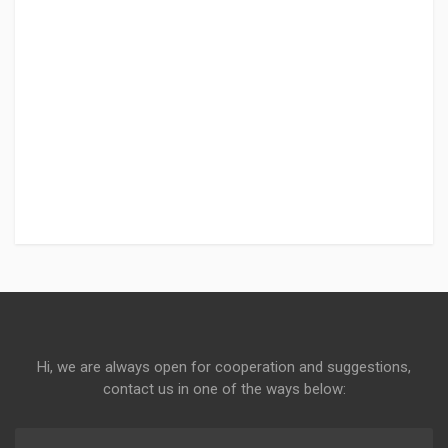
Hi, we are always open for cooperation and suggestions,
contact us in one of the ways below: