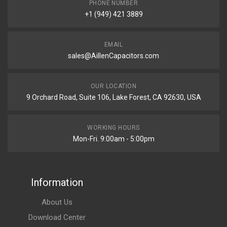
PHONE NUMBER
+1 (949) 421 3889
EMAIL
sales@AillenCapacitors.com
OUR LOCATION
9 Orchard Road, Suite 106, Lake Forest, CA 92630, USA
WORKING HOURS
Mon-Fri. 9:00am - 5:00pm
Information
About Us
Download Center