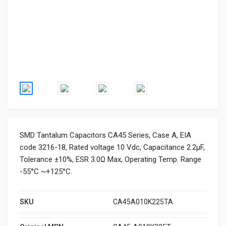
SMD Tantalum Capacitors CA45 Series, Case A, EIA
code 3216-18, Rated voltage 10 Vdc, Capacitance 2.2μF,
Tolerance ±10%, ESR 3.0Ω Max, Operating Temp. Range
-55°C ~+125°C.
SKU
CA45A010K225TA