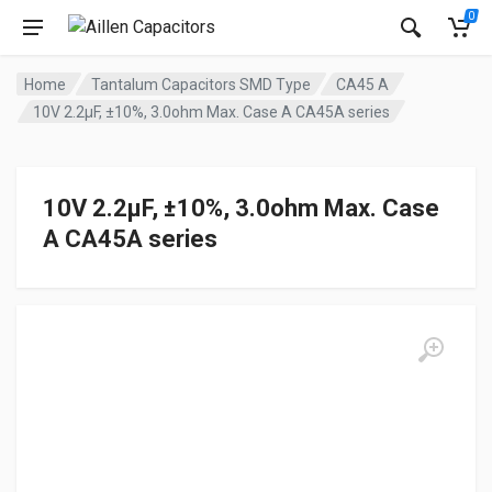
0
Home
Tantalum Capacitors SMD Type
CA45 A
10V 2.2μF, ±10%, 3.0ohm Max. Case A CA45A series
10V 2.2μF, ±10%, 3.0ohm Max. Case
A CA45A series