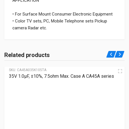
APPLICATION
• For Surface Mount Consumer Electronic Equipment
• Color TV sets, PC, Mobile Telephone sets Pickup
camera Radar etc.
Related products
SKU:
CA45A035K105TA
35V 1.0μF, ±10%, 7.5ohm Max. Case A CA45A series