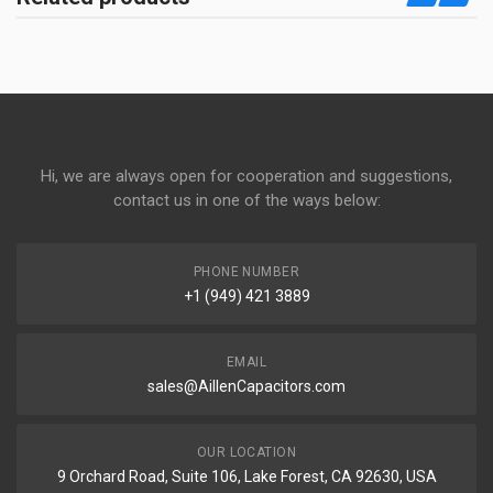
Hi, we are always open for cooperation and suggestions,
contact us in one of the ways below:
PHONE NUMBER
+1 (949) 421 3889
EMAIL
sales@AillenCapacitors.com
OUR LOCATION
9 Orchard Road, Suite 106, Lake Forest, CA 92630, USA