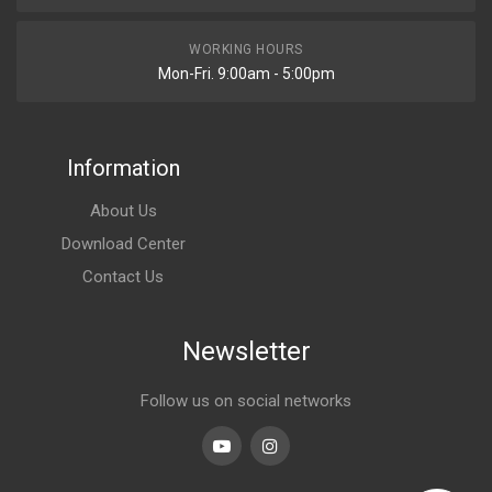
WORKING HOURS
Mon-Fri. 9:00am - 5:00pm
Information
About Us
Download Center
Contact Us
Newsletter
Follow us on social networks
Youtube
linkedin