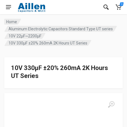
0
Home
Aluminum Electrolytic Capacitors Standard Type UT series
10V 22µF~2200µF
10V 330µF ±20% 260mA 2K Hours UT Series
10V 330µF ±20% 260mA 2K Hours
UT Series