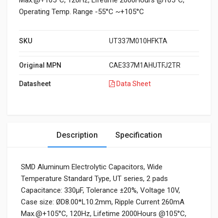
Max.@+105°C, 120Hz, Lifetime 2000Hours @105°C,
Operating Temp. Range -55°C ~+105°C
SKU
UT337M010HFKTA
Original MPN
CAE337M1AHUTFJ2TR
Datasheet
Data Sheet
Description
Specification
SMD Aluminum Electrolytic Capacitors, Wide
Temperature Standard Type, UT series, 2 pads
Capacitance: 330μF, Tolerance ±20%, Voltage 10V,
Case size: ØD8.00*L10.2mm, Ripple Current 260mA
Max.@+105°C, 120Hz, Lifetime 2000Hours @105°C,