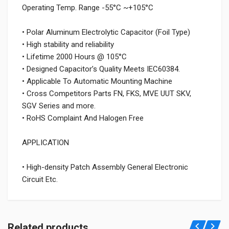
Operating Temp. Range -55°C ~+105°C
• Polar Aluminum Electrolytic Capacitor (Foil Type)
• High stability and reliability
• Lifetime 2000 Hours @ 105°C
• Designed Capacitor’s Quality Meets IEC60384.
• Applicable To Automatic Mounting Machine
• Cross Competitors Parts FN, FKS, MVE UUT SKV,
SGV Series and more.
• RoHS Complaint And Halogen Free
APPLICATION
• High-density Patch Assembly General Electronic
Circuit Etc.
Related products