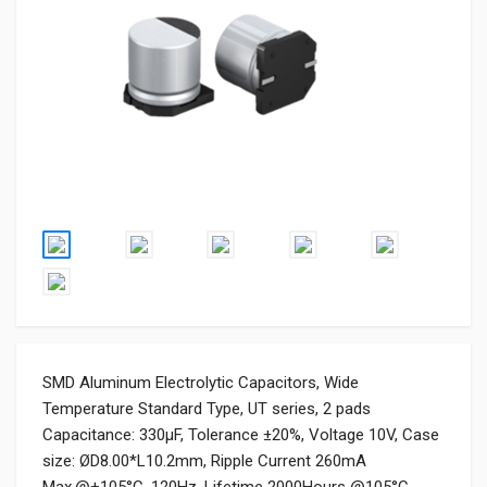
SMD Aluminum Electrolytic Capacitors, Wide
Temperature Standard Type, UT series, 2 pads
Capacitance: 330μF, Tolerance ±20%, Voltage 10V, Case
size: ØD8.00*L10.2mm, Ripple Current 260mA