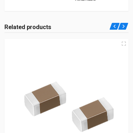
Related products