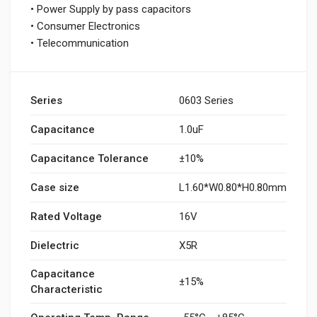
• Power Supply by pass capacitors
• Consumer Electronics
• Telecommunication
Series
0603 Series
Capacitance
1.0uF
Capacitance Tolerance
±10%
Case size
L1.60*W0.80*H0.80mm
Rated Voltage
16V
Dielectric
X5R
Capacitance
±15%
Characteristic