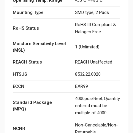
Operating Temp. Range
-55°C ~+85°C
Mounting Type
SMD type, 2 Pads
RoHS III Compliant &
RoHS Status
Halogen Free
Moisture Sensitivity Level
1 (Unlimited)
(MSL)
REACH Status
REACH Unaffected
HTSUS
8532.22.0020
ECCN
EAR99
4000pcs/Reel, Quantity
Standard Package
entered must be
(MPQ)
multiple of 4000
Non-Cancelable/Non-
NCNR
Returnable