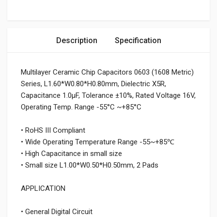
Description
Specification
Multilayer Ceramic Chip Capacitors 0603 (1608 Metric)
Series, L1.60*W0.80*H0.80mm, Dielectric X5R,
Capacitance 1.0μF, Tolerance ±10%, Rated Voltage 16V,
Operating Temp. Range -55°C ~+85°C
• RoHS III Compliant
• Wide Operating Temperature Range -55~+85℃
• High Capacitance in small size
• Small size L1.00*W0.50*H0.50mm, 2 Pads
APPLICATION
• General Digital Circuit