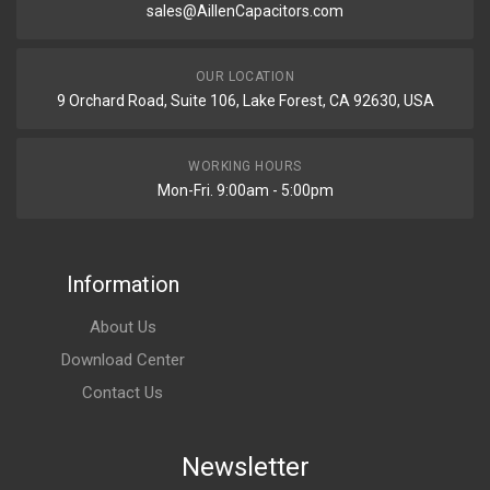
sales@AillenCapacitors.com
OUR LOCATION
9 Orchard Road, Suite 106, Lake Forest, CA 92630, USA
WORKING HOURS
Mon-Fri. 9:00am - 5:00pm
Information
About Us
Download Center
Contact Us
Newsletter