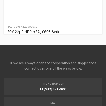
SKU:
0603N220J500SD
50V 22pF NP0, ±5%, 0603 Series
Hi, we are always open for cooperation and suggestions,
contact us in one of the ways below:
PHONE NUMBER
+1 (949) 421 3889
EMAIL