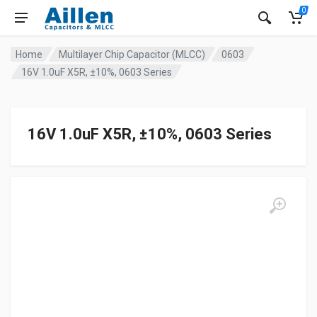
0
Home
Multilayer Chip Capacitor (MLCC)
0603
16V 1.0uF X5R, ±10%, 0603 Series
16V 1.0uF X5R, ±10%, 0603 Series