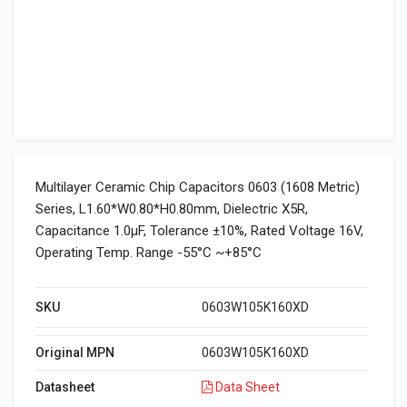
Multilayer Ceramic Chip Capacitors 0603 (1608 Metric)
Series, L1.60*W0.80*H0.80mm, Dielectric X5R,
Capacitance 1.0μF, Tolerance ±10%, Rated Voltage 16V,
Operating Temp. Range -55°C ~+85°C
SKU
0603W105K160XD
Original MPN
0603W105K160XD
Datasheet
Data Sheet