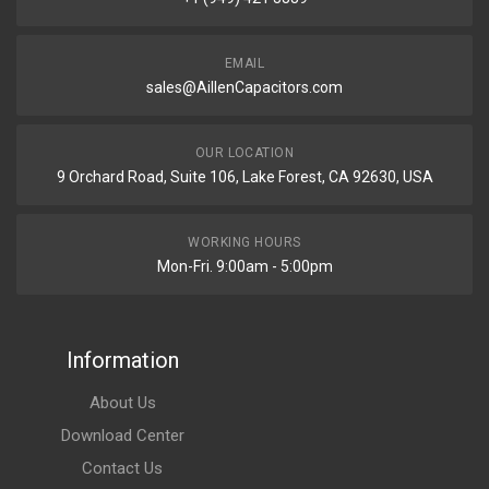
EMAIL
sales@AillenCapacitors.com
OUR LOCATION
9 Orchard Road, Suite 106, Lake Forest, CA 92630, USA
WORKING HOURS
Mon-Fri. 9:00am - 5:00pm
Information
About Us
Download Center
Contact Us