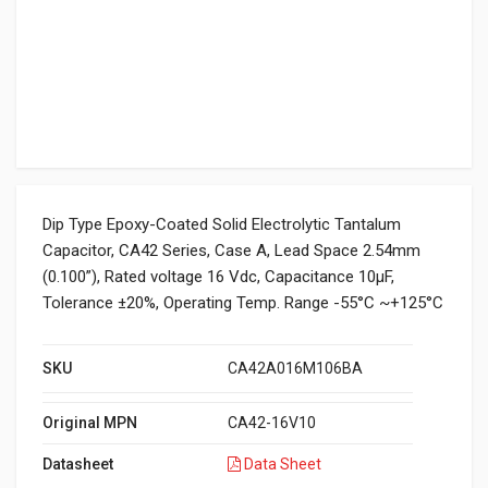
Dip Type Epoxy-Coated Solid Electrolytic Tantalum
Capacitor, CA42 Series, Case A, Lead Space 2.54mm
(0.100”), Rated voltage 16 Vdc, Capacitance 10μF,
Tolerance ±20%, Operating Temp. Range -55°C ~+125°C
SKU
CA42A016M106BA
Original MPN
CA42-16V10
Datasheet
Data Sheet