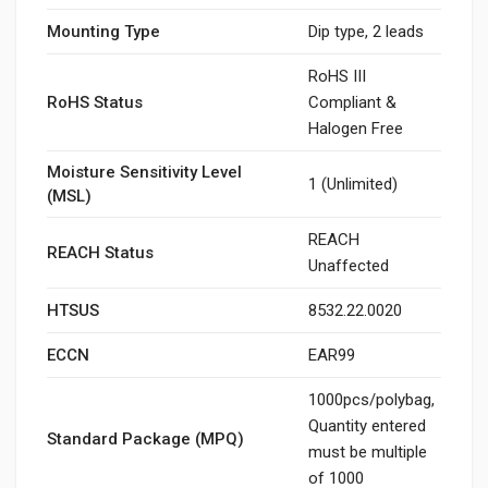
Mounting Type
Dip type, 2 leads
RoHS III
RoHS Status
Compliant &
Halogen Free
Moisture Sensitivity Level
1 (Unlimited)
(MSL)
REACH
REACH Status
Unaffected
HTSUS
8532.22.0020
ECCN
EAR99
1000pcs/polybag,
Quantity entered
Standard Package (MPQ)
must be multiple
of 1000