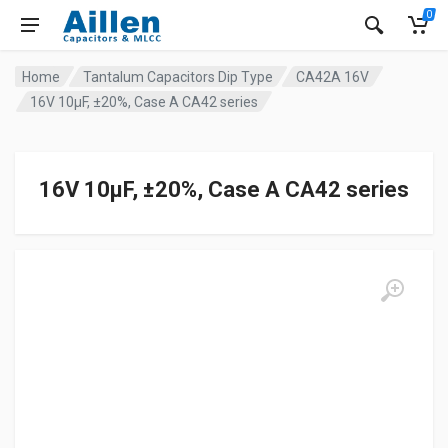
0
Home
Tantalum Capacitors Dip Type
CA42A 16V
16V 10μF, ±20%, Case A CA42 series
16V 10μF, ±20%, Case A CA42 series