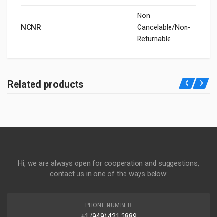
Non-
NCNR
Cancelable/Non-
Returnable
Related products
Hi, we are always open for cooperation and suggestions,
contact us in one of the ways below:
PHONE NUMBER
+1 (949) 421 3889