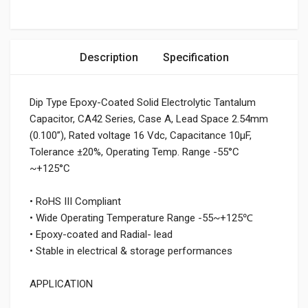
Description
Specification
Dip Type Epoxy-Coated Solid Electrolytic Tantalum
Capacitor, CA42 Series, Case A, Lead Space 2.54mm
(0.100”), Rated voltage 16 Vdc, Capacitance 10μF,
Tolerance ±20%, Operating Temp. Range -55°C
~+125°C
• RoHS III Compliant
• Wide Operating Temperature Range -55~+125℃
• Epoxy-coated and Radial- lead
• Stable in electrical & storage performances
APPLICATION