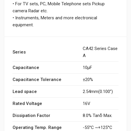
• For TV sets, PC, Mobile Telephone sets Pickup
camera Radar etc.
• Instruments, Meters and more electronical
equipment.
CA42 Series Case
Series
A
Capacitance
10µF
Capacitance Tolerance
±20%
Lead space
2.54mm(0.100”)
Rated Voltage
16V
Dissipation Factor
8.0% Tanδ Max.
Operating Temp. Range
-55°C ~+125°C