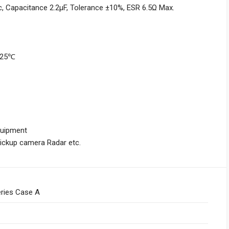
 Capacitance 2.2μF, Tolerance ±10%, ESR 6.5Ω Max.
+125℃
quipment
Pickup camera Radar etc.
ries Case A