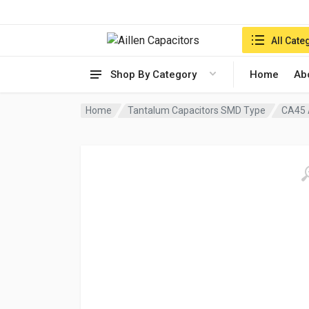
Search in:
All Cate
Shop By Category
Home
Ab
Home
Tantalum Capacitors SMD Type
CA45