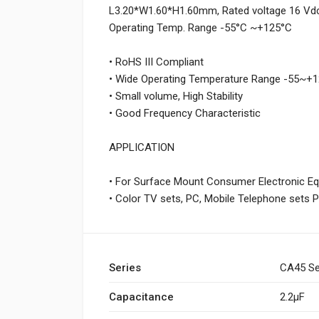
L3.20*W1.60*H1.60mm, Rated voltage 16 Vdc,
Operating Temp. Range -55°C ~+125°C
• RoHS III Compliant
• Wide Operating Temperature Range -55~
• Small volume, High Stability
• Good Frequency Characteristic
APPLICATION
• For Surface Mount Consumer Electronic E
• Color TV sets, PC, Mobile Telephone sets 
Series
CA45 Se
Capacitance
2.2µF