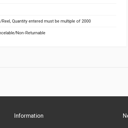
Reel, Quantity entered must be multiple of 2000
celable/Non-Returnable
Information
N