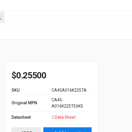
$
0.25500
SKU
CA45A016K225TA
CA45-
Original MPN
A016K225TE6K5
Datasheet
Data Sheet
16V 2.2μF, ±10%, 6.5ohm Max. Case A CA45A series quantity