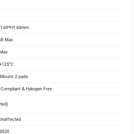
W1.60*H1.60mm
nδ Max.
Max.
+125°C
 Mount, 2 pads
I Compliant & Halogen Free
ited)
naffected
.0020