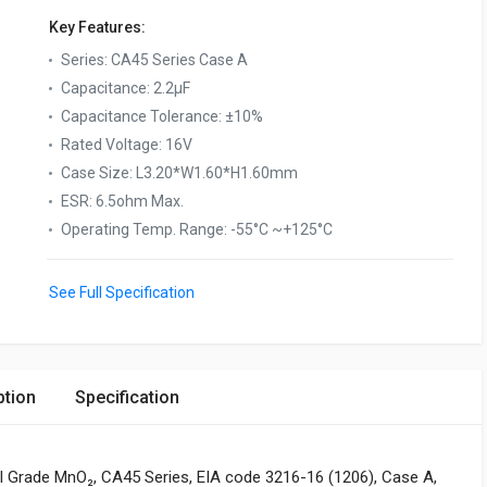
Key Features:
Series
:
CA45 Series Case A
Capacitance
:
2.2µF
Capacitance Tolerance
:
±10%
Rated Voltage
:
16V
Case Size
:
L3.20*W1.60*H1.60mm
ESR
:
6.5ohm Max.
Operating Temp. Range
:
-55°C ~+125°C
See Full Specification
ption
Specification
l Grade MnO₂, CA45 Series, EIA code 3216-16 (1206), Case A,