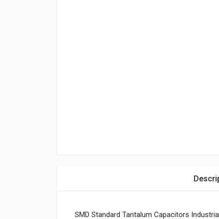
Descri
SMD Standard Tantalum Capacitors Industria