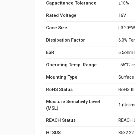
Capacitance Tolerance
±10%
Rated Voltage
16V
Case Size
L3.20*
Dissipation Factor
6.0% Ta
ESR
6.5ohm 
Operating Temp. Range
-55°C ~
Mounting Type
Surface
RoHS Status
RoHS II
Moisture Sensitivity Level
1 (Unlim
(MSL)
REACH Status
REACH U
HTSUS
8532.22