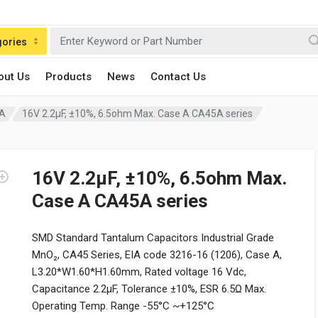
gories
out Us
Products
News
Contact Us
 A
16V 2.2μF, ±10%, 6.5ohm Max. Case A CA45A series
16V 2.2μF, ±10%, 6.5ohm Max.
Case A CA45A series
SMD Standard Tantalum Capacitors Industrial Grade
MnO₂, CA45 Series, EIA code 3216-16 (1206), Case A,
L3.20*W1.60*H1.60mm, Rated voltage 16 Vdc,
Capacitance 2.2μF, Tolerance ±10%, ESR 6.5Ω Max.
Operating Temp. Range -55°C ~+125°C