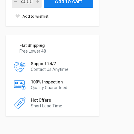
Add to cart
Add to wishlist
Flat Shipping
Free Lower 48
Support 24/7
Contact Us Anytime
100% Inspection
Quality Guaranteed
Hot Offers
Short Lead Time