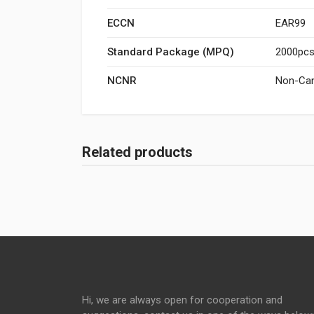
ECCN
EAR99
Standard Package (MPQ)
2000pcs/
NCNR
Non-Can
Related products
Hi, we are always open for cooperation and