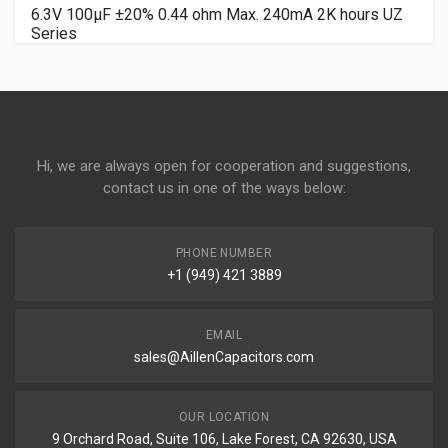
6.3V 100µF ±20% 0.44 ohm Max. 240mA 2K hours UZ
Series
Hi, we are always open for cooperation and suggestions,
contact us in one of the ways below:
PHONE NUMBER
+1 (949) 421 3889
EMAIL
sales@AillenCapacitors.com
OUR LOCATION
9 Orchard Road, Suite 106, Lake Forest, CA 92630, USA