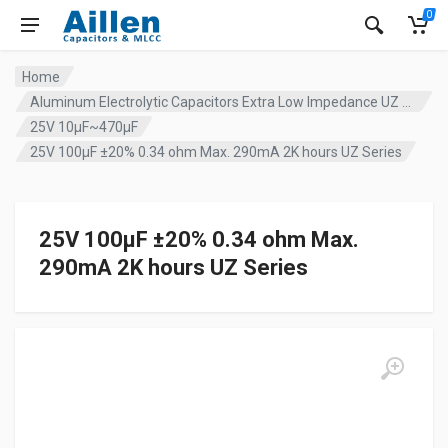
0
Home
Aluminum Electrolytic Capacitors Extra Low Impedance UZ series
25V 10µF~470µF
25V 100µF ±20% 0.34 ohm Max. 290mA 2K hours UZ Series
25V 100µF ±20% 0.34 ohm Max.
290mA 2K hours UZ Series