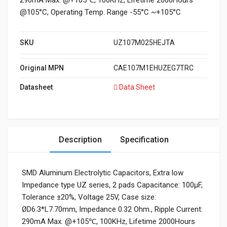
290mA Max. @+105℃, 100KHz, Lifetime 2000Hours
@105°C, Operating Temp. Range -55°C ~+105°C
SKU
UZ107M025HEJTA
Original MPN
CAE107M1EHUZEG7TRC
Datasheet
Data Sheet
Description
Specification
SMD Aluminum Electrolytic Capacitors, Extra low
Impedance type UZ series, 2 pads Capacitance: 100µF,
Tolerance ±20%, Voltage 25V, Case size:
ØD6.3*L7.70mm, Impedance 0.32 Ohm., Ripple Current:
290mA Max. @+105℃, 100KHz, Lifetime 2000Hours