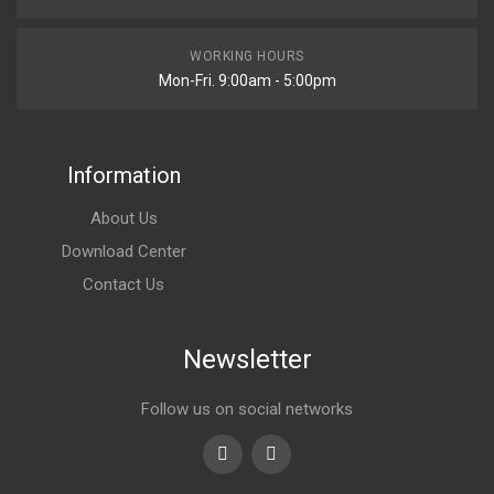
WORKING HOURS
Mon-Fri. 9:00am - 5:00pm
Information
About Us
Download Center
Contact Us
Newsletter
Follow us on social networks
Youtube
linkedin