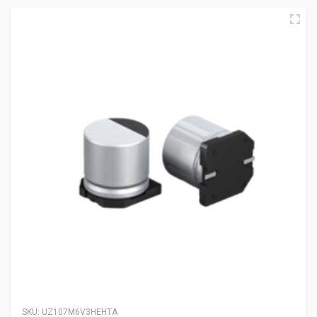
SKU:
UZ107M6V3HEHTA