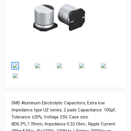
SMD Aluminum Electrolytic Capacitors, Extra low
Impedance type UZ series, 2 pads Capacitance: 100µF,
Tolerance ±20%, Voltage 25V, Case size:
ØD6.3*L7.70mm, Impedance 0.32 Ohm., Ripple Current: