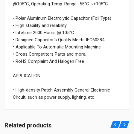
@105°C, Operating Temp. Range -55°C ~+105°C
• Polar Aluminum Electrolytic Capacitor (Foil Type)
• High stability and reliability
• Lifetime 2000 Hours @ 105°C
• Designed Capacitor’s Quality Meets IEC60384.
• Applicable To Automatic Mounting Machine
• Cross Competitors Parts and more.
• RoHS Complaint And Halogen Free
APPLICATION
• High-density Patch Assembly General Electronic
Circuit, such as power supply, lighting, etc
Related products