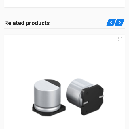
Related products