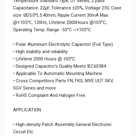
Temperature Standard Type, UT series, 2 pads
Capacitance: 22µF, Tolerance ±20%, Voltage 25V, Case
size: ØD5.0*L5.40mm, Ripple Current 30mA Max.
@+105℃, 120Hz, Lifetime 2000Hours @105°C,
Operating Temp. Range -55°C ~+105°C
• Polar Aluminum Electrolytic Capacitor (Foil Type)
• High stability and reliability
• Lifetime 2000 Hours @ 105°C
• Designed Capacitor’s Quality Meets IEC60384.
• Applicable To Automatic Mounting Machine
• Cross Competitors Parts FN, FKS, MVE UUT SKV,
SGV Series and more.
• RoHS Complaint And Halogen Free
APPLICATION
• High-density Patch Assembly General Electronic
Circuit Etc.