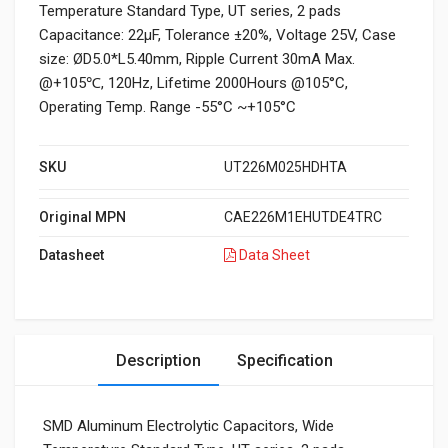
Temperature Standard Type, UT series, 2 pads
Capacitance: 22µF, Tolerance ±20%, Voltage 25V, Case
size: ØD5.0*L5.40mm, Ripple Current 30mA Max.
@+105℃, 120Hz, Lifetime 2000Hours @105°C,
Operating Temp. Range -55°C ~+105°C
SKU
UT226M025HDHTA
Original MPN
CAE226M1EHUTDE4TRC
Datasheet
Data Sheet
Description
Specification
SMD Aluminum Electrolytic Capacitors, Wide