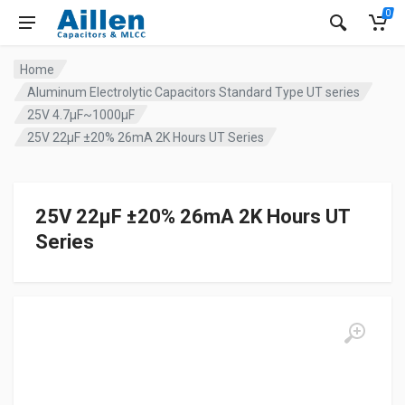
0
Home
Aluminum Electrolytic Capacitors Standard Type UT series
25V 4.7µF~1000µF
25V 22µF ±20% 26mA 2K Hours UT Series
25V 22µF ±20% 26mA 2K Hours UT
Series