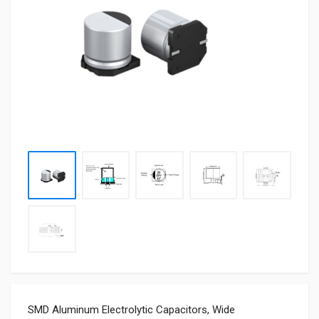
SMD Aluminum Electrolytic Capacitors, Wide