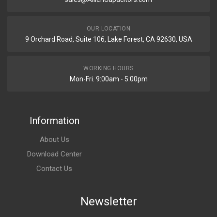
OUR LOCATION
9 Orchard Road, Suite 106, Lake Forest, CA 92630, USA
WORKING HOURS
Mon-Fri. 9:00am - 5:00pm
Information
About Us
Download Center
Contact Us
Newsletter