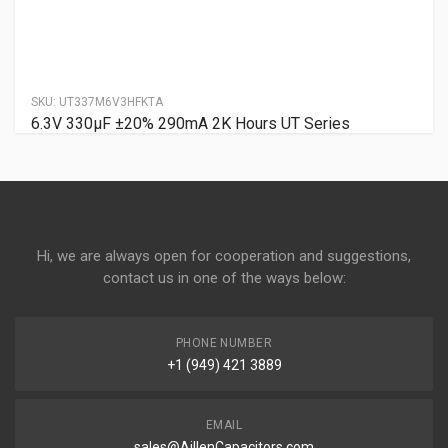
SKU:
UT337M6V3HFKTA
6.3V 330µF ±20% 290mA 2K Hours UT Series
Hi, we are always open for cooperation and suggestions,
contact us in one of the ways below:
PHONE NUMBER
+1 (949) 421 3889
EMAIL
sales@AillenCapacitors.com