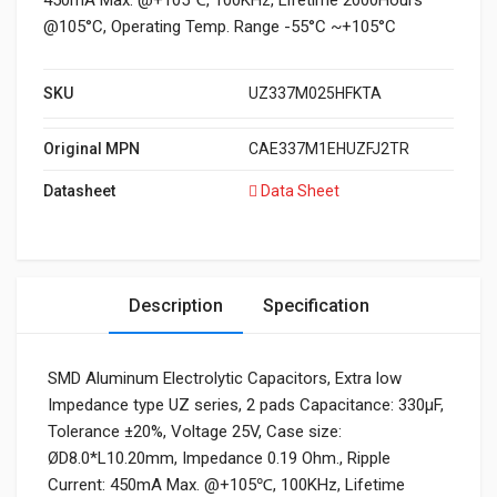
450mA Max. @+105℃, 100KHz, Lifetime 2000Hours
@105°C, Operating Temp. Range -55°C ~+105°C
SKU
UZ337M025HFKTA
Original MPN
CAE337M1EHUZFJ2TR
Datasheet
Data Sheet
Description
Specification
SMD Aluminum Electrolytic Capacitors, Extra low
Impedance type UZ series, 2 pads Capacitance: 330µF,
Tolerance ±20%, Voltage 25V, Case size:
ØD8.0*L10.20mm, Impedance 0.19 Ohm., Ripple
Current: 450mA Max. @+105℃, 100KHz, Lifetime