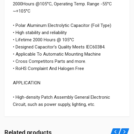
2000Hours @105°C, Operating Temp. Range -55°C
~+105°C
• Polar Aluminum Electrolytic Capacitor (Foil Type)
• High stability and reliability
• Lifetime 2000 Hours @ 105°C
• Designed Capacitor’s Quality Meets IEC60384.
• Applicable To Automatic Mounting Machine
• Cross Competitors Parts and more.
• RoHS Complaint And Halogen Free
APPLICATION
• High-density Patch Assembly General Electronic
Circuit, such as power supply, lighting, etc.
Related products