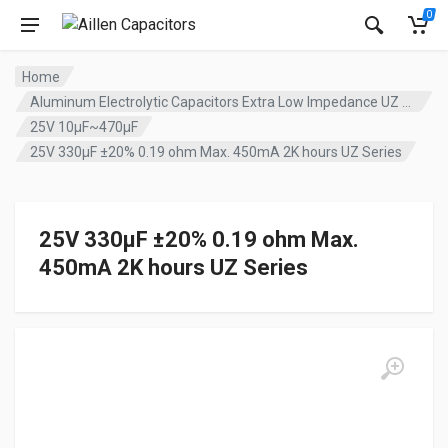
0
Home
Aluminum Electrolytic Capacitors Extra Low Impedance UZ series
25V 10µF~470µF
25V 330µF ±20% 0.19 ohm Max. 450mA 2K hours UZ Series
25V 330µF ±20% 0.19 ohm Max.
450mA 2K hours UZ Series