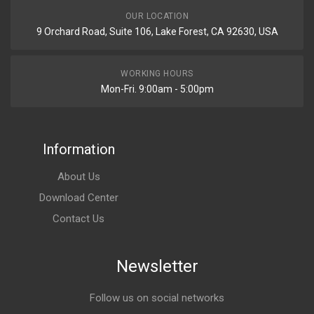
OUR LOCATION
9 Orchard Road, Suite 106, Lake Forest, CA 92630, USA
WORKING HOURS
Mon-Fri. 9:00am - 5:00pm
Information
About Us
Download Center
Contact Us
Newsletter
Follow us on social networks