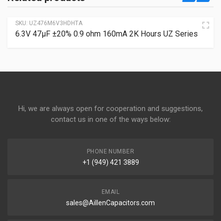
SKU:
UZ476M6V3HDHTA
6.3V 47µF ±20% 0.9 ohm 160mA 2K Hours UZ Series
Hi, we are always open for cooperation and suggestions,
contact us in one of the ways below:
PHONE NUMBER
+1 (949) 421 3889
EMAIL
sales@AillenCapacitors.com