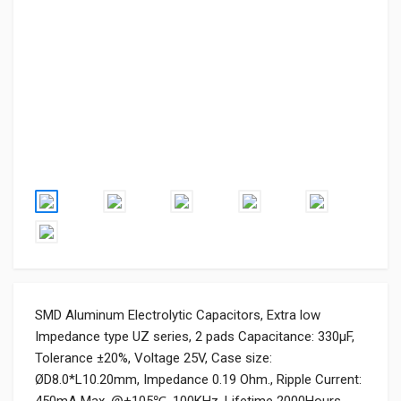
SMD Aluminum Electrolytic Capacitors, Extra low
Impedance type UZ series, 2 pads Capacitance: 330µF,
Tolerance ±20%, Voltage 25V, Case size:
ØD8.0*L10.20mm, Impedance 0.19 Ohm., Ripple Current: