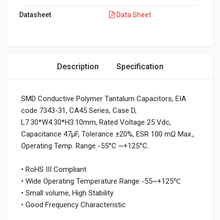
Datasheet
Data Sheet
Description
Specification
SMD Conductive Polymer Tantalum Capacitors, EIA
code 7343-31, CA45 Series, Case D,
L7.30*W4.30*H3.10mm, Rated Voltage 25 Vdc,
Capacitance 47μF, Tolerance ±20%, ESR 100 mΩ Max.,
Operating Temp. Range -55°C ~+125°C.
• RoHS III Compliant
• Wide Operating Temperature Range -55~+125℃
• Small volume, High Stability
• Good Frequency Characteristic