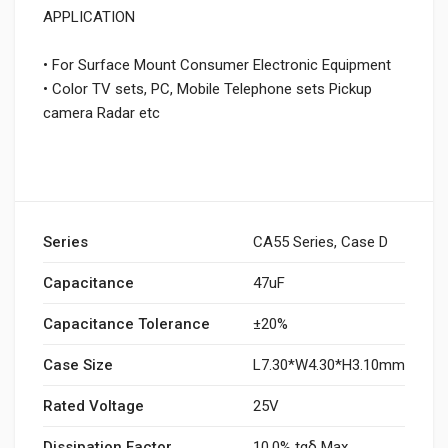
APPLICATION
• For Surface Mount Consumer Electronic Equipment
• Color TV sets, PC, Mobile Telephone sets Pickup
camera Radar etc
Series
CA55 Series, Case D
Capacitance
47uF
Capacitance Tolerance
±20%
Case Size
L7.30*W4.30*H3.10mm
Rated Voltage
25V
Dissipation Factor
10.0% tgδ Max.