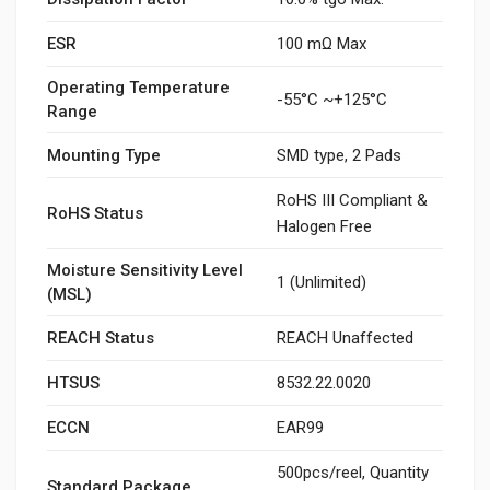
ESR
100 mΩ Max
Operating Temperature
-55°C ~+125°C
Range
Mounting Type
SMD type, 2 Pads
RoHS III Compliant &
RoHS Status
Halogen Free
Moisture Sensitivity Level
1 (Unlimited)
(MSL)
REACH Status
REACH Unaffected
HTSUS
8532.22.0020
ECCN
EAR99
500pcs/reel, Quantity
Standard Package