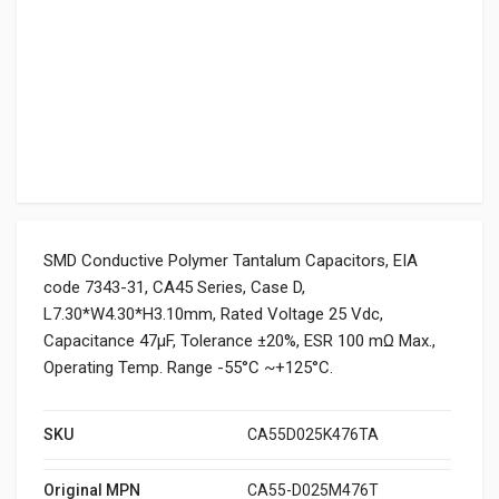
SMD Conductive Polymer Tantalum Capacitors, EIA
code 7343-31, CA45 Series, Case D,
L7.30*W4.30*H3.10mm, Rated Voltage 25 Vdc,
Capacitance 47μF, Tolerance ±20%, ESR 100 mΩ Max.,
Operating Temp. Range -55°C ~+125°C.
SKU
CA55D025K476TA
Original MPN
CA55-D025M476T