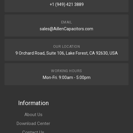
+1 (949) 421 3889
EMAIL
sales@AillenCapacitors.com
OUR LOCATION
9 Orchard Road, Suite 106, Lake Forest, CA 92630, USA
WORKING HOURS
Mon-Fri. 9:00am - 5:00pm
Information
About Us
Download Center
Contact Us