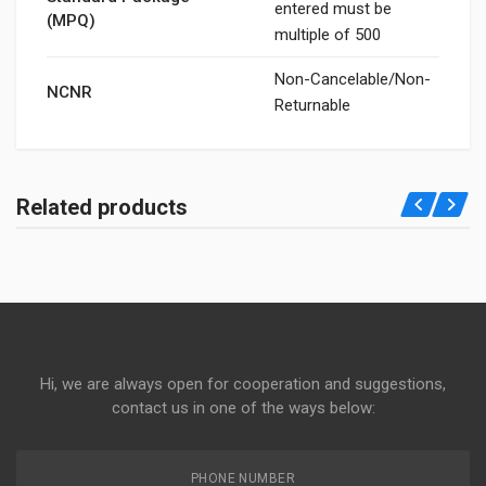
entered must be
(MPQ)
multiple of 500
Non-Cancelable/Non-
NCNR
Returnable
Related products
Hi, we are always open for cooperation and suggestions,
contact us in one of the ways below:
PHONE NUMBER