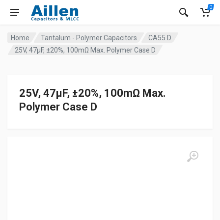
0
Home
Tantalum - Polymer Capacitors
CA55 D
25V, 47μF, ±20%, 100mΩ Max. Polymer Case D
25V, 47μF, ±20%, 100mΩ Max.
Polymer Case D