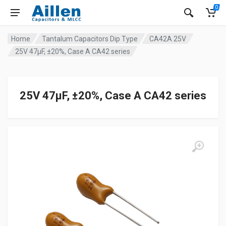
0
Home
Tantalum Capacitors Dip Type
CA42A 25V
25V 47μF, ±20%, Case A CA42 series
25V 47μF, ±20%, Case A CA42 series