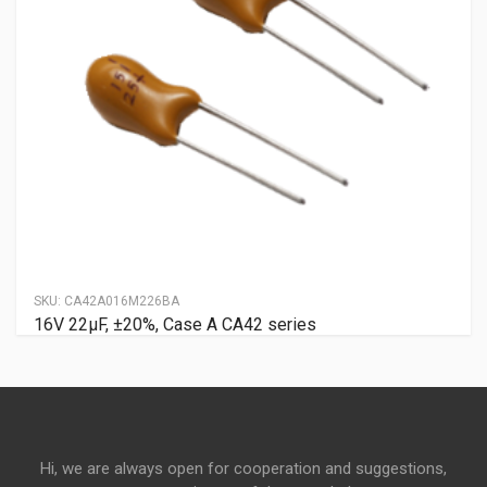
SKU:
CA42A016M226BA
16V 22μF, ±20%, Case A CA42 series
Hi, we are always open for cooperation and suggestions,