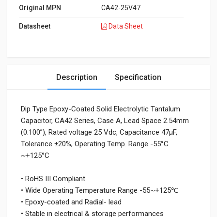
Original MPN
CA42-25V47
Datasheet
Data Sheet
Description
Specification
Dip Type Epoxy-Coated Solid Electrolytic Tantalum
Capacitor, CA42 Series, Case A, Lead Space 2.54mm
(0.100”), Rated voltage 25 Vdc, Capacitance 47μF,
Tolerance ±20%, Operating Temp. Range -55°C
~+125°C
• RoHS III Compliant
• Wide Operating Temperature Range -55~+125℃
• Epoxy-coated and Radial- lead
• Stable in electrical & storage performances