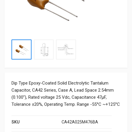
Dip Type Epoxy-Coated Solid Electrolytic Tantalum
Capacitor, CA42 Series, Case A, Lead Space 2.54mm
(0.100”), Rated voltage 25 Vdc, Capacitance 47μF,
Tolerance ±20%, Operating Temp. Range -55°C ~+125°C
SKU
CA42A025M476BA