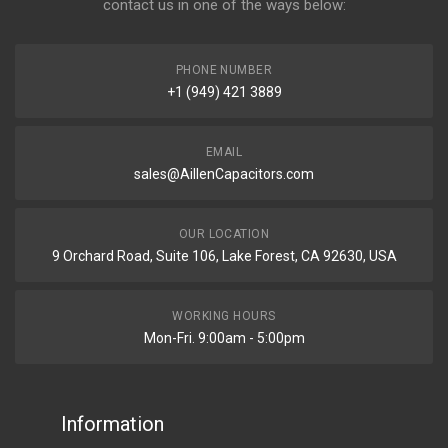
contact us in one of the ways below:
PHONE NUMBER
+1 (949) 421 3889
EMAIL
sales@AillenCapacitors.com
OUR LOCATION
9 Orchard Road, Suite 106, Lake Forest, CA 92630, USA
WORKING HOURS
Mon-Fri. 9:00am - 5:00pm
Information