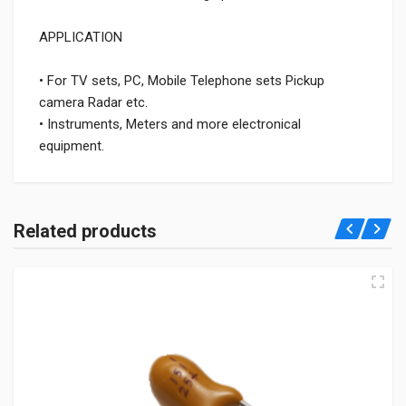
APPLICATION
• For TV sets, PC, Mobile Telephone sets Pickup
camera Radar etc.
• Instruments, Meters and more electronical
equipment.
Related products