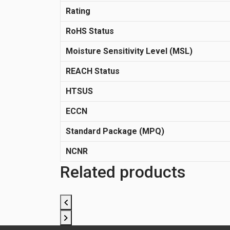
Rating
RoHS Status
Moisture Sensitivity Level (MSL)
REACH Status
HTSUS
ECCN
Standard Package (MPQ)
NCNR
Related products