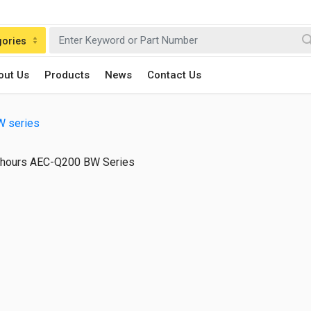
gories
out Us
Products
News
Contact Us
W series
hours AEC-Q200 BW Series