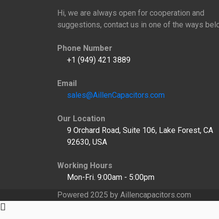
Hi, we are always open for cooperation and
suggestions, contact us in one of the ways bel
Phone Number
+1 (949) 421 3889
Email
sales@AillenCapacitors.com
Our Location
9 Orchard Road, Suite 106, Lake Forest, CA
92630, USA
Working Hours
Mon-Fri. 9:00am - 5:00pm
Powered 2025 by Aillencapacitors.com