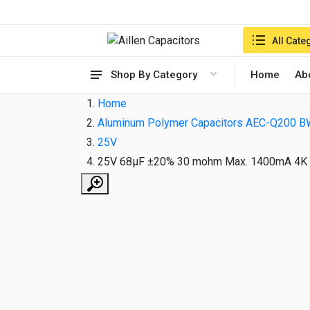
Search in:
All Cate
Shop By Category
Home
Ab
Home
Aluminum Polymer Capacitors AEC-Q200 B
25V
25V 68µF ±20% 30 mohm Max. 1400mA 4K 