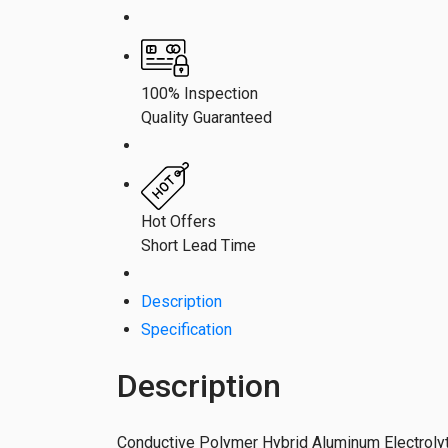
100% Inspection
Quality Guaranteed
Hot Offers
Short Lead Time
Description
Specification
Description
Conductive Polymer Hybrid Aluminum Electrolyt