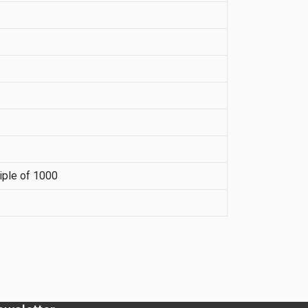
iple of 1000