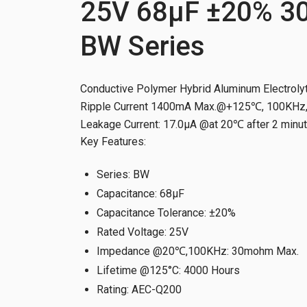
25V 68µF ±20% 3
BW Series
Conductive Polymer Hybrid Aluminum Electrolyt
Ripple Current 1400mA Max.@+125℃, 100KHz, 
Leakage Current: 17.0μA @at 20℃ after 2 minu
Key Features:
Series
:
BW
Capacitance
:
68µF
Capacitance Tolerance
:
±20%
Rated Voltage
:
25V
Impedance @20℃,100KHz
:
30mohm Max.
Lifetime @125°C
:
4000 Hours
Rating
:
AEC-Q200