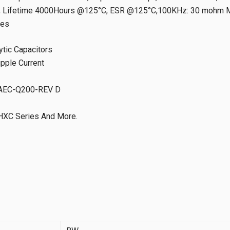
Lifetime 4000Hours @125°C, ESR @125°C,100KHz: 30 mohm Ma
tes
ytic Capacitors
ipple Current
d AEC-Q200-REV D
HXC Series And More.