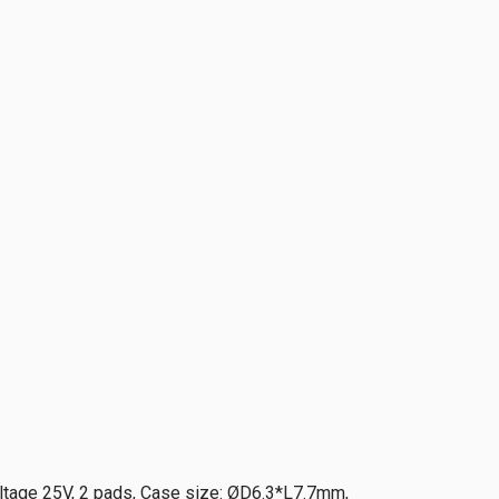
ltage 25V, 2 pads, Case size: ØD6.3*L7.7mm,