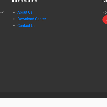
Information
N
ow:
About Us
Fo
Download Center
Contact Us