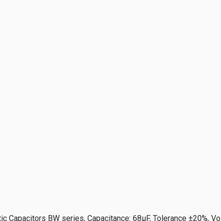
ic Capacitors BW series, Capacitance: 68µF, Tolerance ±20%, Vo