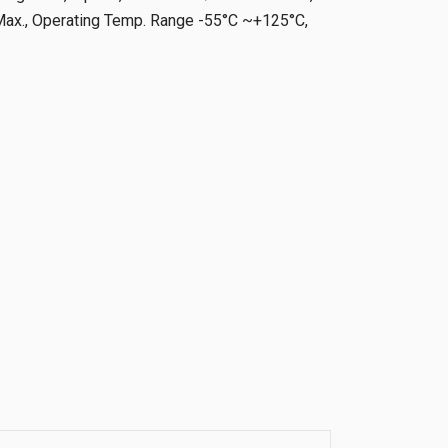
x., Operating Temp. Range -55°C ~+125°C,