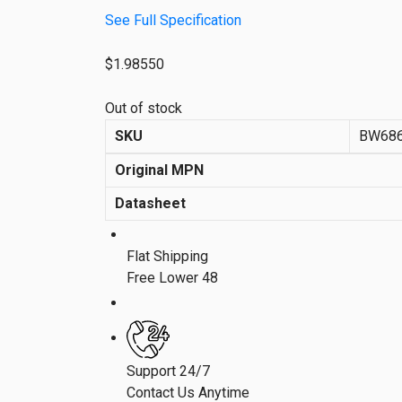
See Full Specification
$
1.98550
Out of stock
SKU
BW68
Original MPN
Datasheet
Flat Shipping
Free Lower 48
Support 24/7
Contact Us Anytime