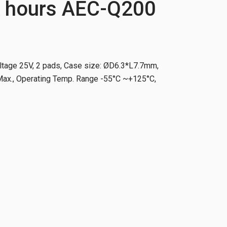
 hours AEC-Q200
ltage 25V, 2 pads, Case size: ØD6.3*L7.7mm,
x., Operating Temp. Range -55°C ~+125°C,