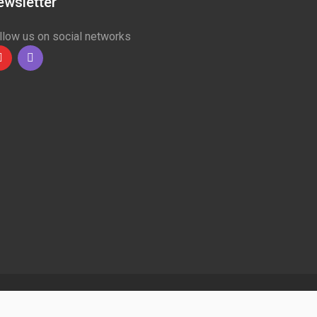
ewsletter
llow us on social networks
Youtube
linkedin