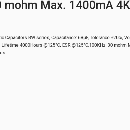
0 mohm Max. 1400mA 4K
ic Capacitors BW series, Capacitance: 68µF, Tolerance ±20%, Vo
Lifetime 4000Hours @125°C, ESR @125°C,100KHz: 30 mohm Ma
tes