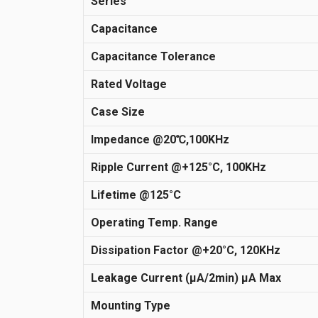
Series
Capacitance
Capacitance Tolerance
Rated Voltage
Case Size
Impedance @20℃,100KHz
Ripple Current @+125°C, 100KHz
Lifetime @125°C
Operating Temp. Range
Dissipation Factor @+20°C, 120KHz
Leakage Current (μA/2min) µA Max
Mounting Type