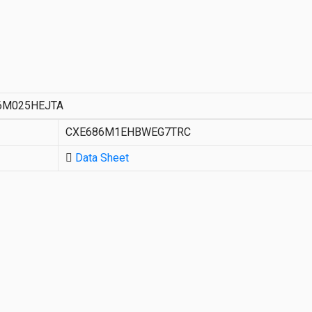
6M025HEJTA
CXE686M1EHBWEG7TRC
Data Sheet