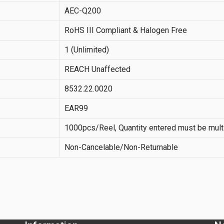
AEC-Q200
RoHS III Compliant & Halogen Free
1 (Unlimited)
REACH Unaffected
8532.22.0020
EAR99
1000pcs/Reel, Quantity entered must be mult
Non-Cancelable/Non-Returnable