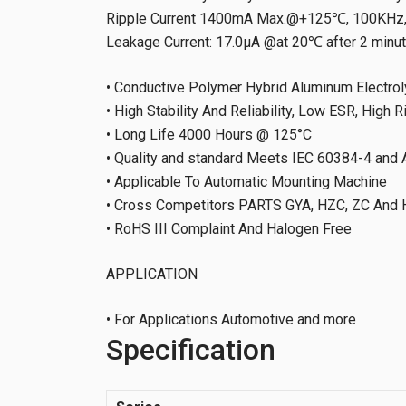
Ripple Current 1400mA Max.@+125℃, 100KHz, 
Leakage Current: 17.0μA @at 20℃ after 2 minu
• Conductive Polymer Hybrid Aluminum Electrol
• High Stability And Reliability, Low ESR, High R
• Long Life 4000 Hours @ 125°C
• Quality and standard Meets IEC 60384-4 an
• Applicable To Automatic Mounting Machine
• Cross Competitors PARTS GYA, HZC, ZC And 
• RoHS III Complaint And Halogen Free
APPLICATION
• For Applications Automotive and more
Specification