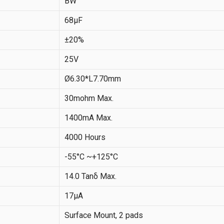
BW
68µF
±20%
25V
Ø6.30*L7.70mm
30mohm Max.
1400mA Max.
4000 Hours
-55°C ~+125°C
14.0 Tanδ Max.
17μA
Surface Mount, 2 pads