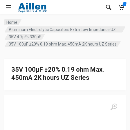
0
Home
Aluminum Electrolytic Capacitors Extra Low Impedance UZ series
35V 4.7µF~330µF
35V 100µF ±20% 0.19 ohm Max. 450mA 2K hours UZ Series
35V 100µF ±20% 0.19 ohm Max.
450mA 2K hours UZ Series