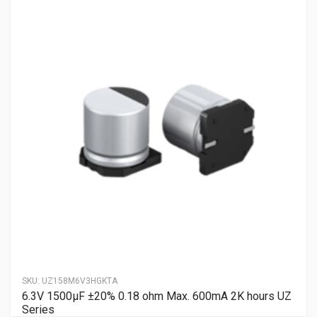
SKU:
UZ158M6V3HGKTA
6.3V 1500µF ±20% 0.18 ohm Max. 600mA 2K hours UZ
Series