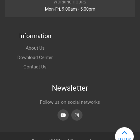
WORKING HOURS
Mon-Fri. 9:00am - 5:00pm
Information
About Us
Download Center
Contact Us
Newsletter
Follow us on social networks
Youtube
linkedin
TO TOP