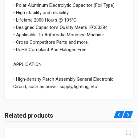
• Polar Aluminum Electrolytic Capacitor (Foil Type)
• High stability and reliability
• Lifetime 2000 Hours @ 105°C
• Designed Capacitor’s Quality Meets IEC60384.
• Applicable To Automatic Mounting Machine
• Cross Competitors Parts and more.
• RoHS Complaint And Halogen Free
APPLICATION
• High-density Patch Assembly General Electronic
Circuit, such as power supply, lighting, etc
Related products