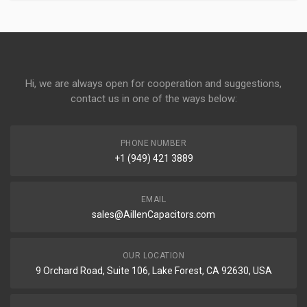
Hi, we are always open for cooperation and suggestions,
contact us in one of the ways below:
PHONE NUMBER
+1 (949) 421 3889
EMAIL
sales@AillenCapacitors.com
OUR LOCATION
9 Orchard Road, Suite 106, Lake Forest, CA 92630, USA