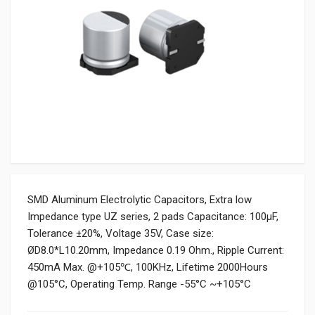
SMD Aluminum Electrolytic Capacitors, Extra low
Impedance type UZ series, 2 pads Capacitance: 100µF,
Tolerance ±20%, Voltage 35V, Case size:
ØD8.0*L10.20mm, Impedance 0.19 Ohm., Ripple Current:
450mA Max. @+105℃, 100KHz, Lifetime 2000Hours
@105°C, Operating Temp. Range -55°C ~+105°C