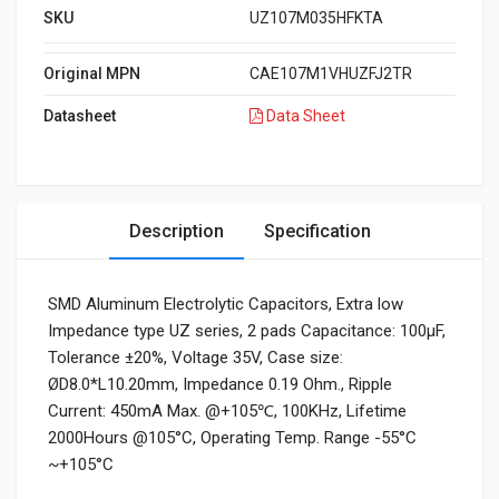
SKU
UZ107M035HFKTA
Original MPN
CAE107M1VHUZFJ2TR
Datasheet
Data Sheet
Description
Specification
SMD Aluminum Electrolytic Capacitors, Extra low
Impedance type UZ series, 2 pads Capacitance: 100µF,
Tolerance ±20%, Voltage 35V, Case size:
ØD8.0*L10.20mm, Impedance 0.19 Ohm., Ripple
Current: 450mA Max. @+105℃, 100KHz, Lifetime
2000Hours @105°C, Operating Temp. Range -55°C
~+105°C