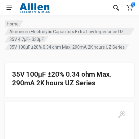
0
Home
Aluminum Electrolytic Capacitors Extra Low Impedance UZ series
35V 4.7µF~330µF
35V 100µF ±20% 0.34 ohm Max. 290mA 2K hours UZ Series
35V 100µF ±20% 0.34 ohm Max.
290mA 2K hours UZ Series