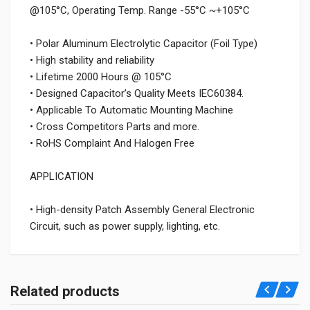
@105°C, Operating Temp. Range -55°C ~+105°C
• Polar Aluminum Electrolytic Capacitor (Foil Type)
• High stability and reliability
• Lifetime 2000 Hours @ 105°C
• Designed Capacitor’s Quality Meets IEC60384.
• Applicable To Automatic Mounting Machine
• Cross Competitors Parts and more.
• RoHS Complaint And Halogen Free
APPLICATION
• High-density Patch Assembly General Electronic
Circuit, such as power supply, lighting, etc.
Related products