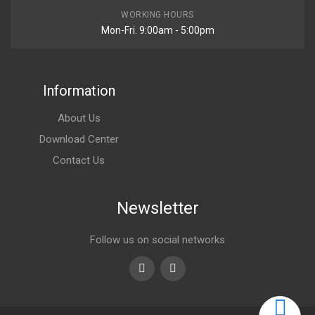
WORKING HOURS
Mon-Fri. 9:00am - 5:00pm
Information
About Us
Download Center
Contact Us
Newsletter
Follow us on social networks
Youtube
linkedin