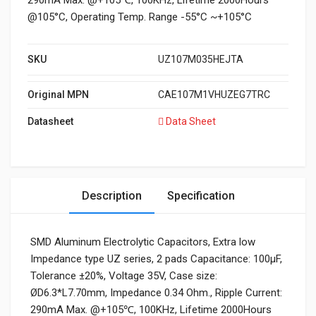
290mA Max. @+105℃, 100KHz, Lifetime 2000Hours
@105°C, Operating Temp. Range -55°C ~+105°C
SKU
UZ107M035HEJTA
Original MPN
CAE107M1VHUZEG7TRC
Datasheet
Data Sheet
Description
Specification
SMD Aluminum Electrolytic Capacitors, Extra low
Impedance type UZ series, 2 pads Capacitance: 100µF,
Tolerance ±20%, Voltage 35V, Case size:
ØD6.3*L7.70mm, Impedance 0.34 Ohm., Ripple Current:
290mA Max. @+105℃, 100KHz, Lifetime 2000Hours