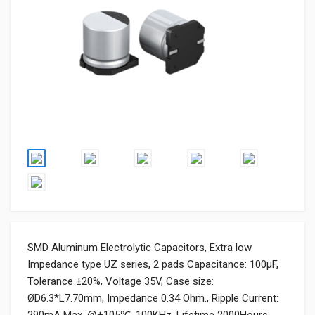
SMD Aluminum Electrolytic Capacitors, Extra low
Impedance type UZ series, 2 pads Capacitance: 100µF,
Tolerance ±20%, Voltage 35V, Case size:
ØD6.3*L7.70mm, Impedance 0.34 Ohm., Ripple Current: