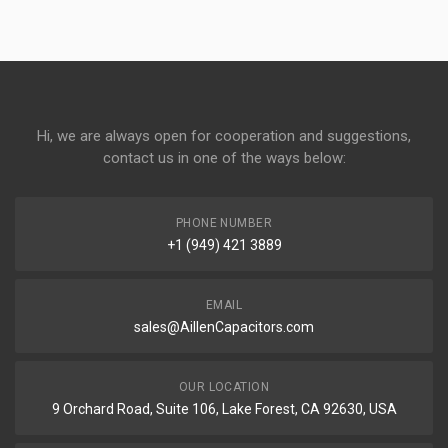
Hi, we are always open for cooperation and suggestions,
contact us in one of the ways below:
PHONE NUMBER
+1 (949) 421 3889
EMAIL
sales@AillenCapacitors.com
OUR LOCATION
9 Orchard Road, Suite 106, Lake Forest, CA 92630, USA