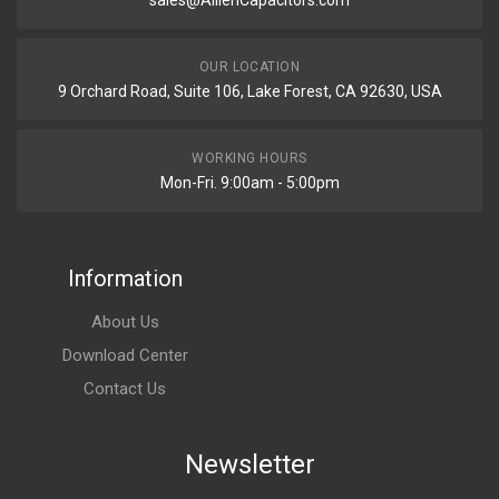
sales@AillenCapacitors.com
OUR LOCATION
9 Orchard Road, Suite 106, Lake Forest, CA 92630, USA
WORKING HOURS
Mon-Fri. 9:00am - 5:00pm
Information
About Us
Download Center
Contact Us
Newsletter