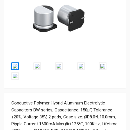
Conductive Polymer Hybrid Aluminum Electrolytic
Capacitors BW series, Capacitance: 150µF, Tolerance
±20%, Voltage 35V, 2 pads, Case size: ØD8.0*L10.0mm,
Ripple Current 1600mA Max.@+125℃, 100KHz, Lifetime