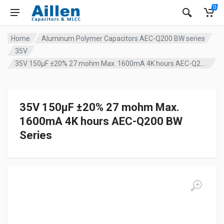
0
Home
Aluminum Polymer Capacitors AEC-Q200 BW series
35V
35V 150µF ±20% 27 mohm Max. 1600mA 4K hours AEC-Q200 BW Series
35V 150µF ±20% 27 mohm Max.
1600mA 4K hours AEC-Q200 BW
Series