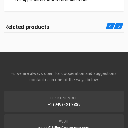
• For Applications Automotive and more
Related products
Hi, we are always open for cooperation and suggestions,
contact us in one of the ways below:
PHONE NUMBER
+1 (949) 421 3889
EMAIL