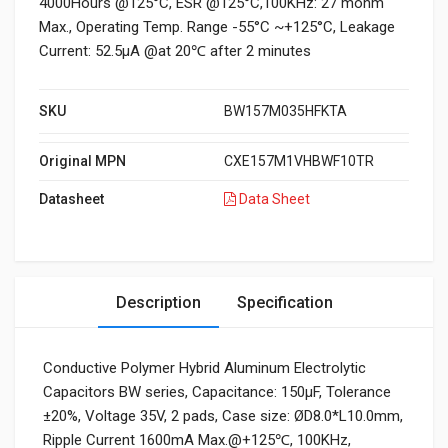
4000Hours @125°C, ESR @125°C,100KHz: 27 mohm
Max., Operating Temp. Range -55°C ~+125°C, Leakage
Current: 52.5μA @at 20℃ after 2 minutes
SKU
BW157M035HFKTA
Original MPN
CXE157M1VHBWF10TR
Datasheet
Data Sheet
Description
Specification
Conductive Polymer Hybrid Aluminum Electrolytic
Capacitors BW series, Capacitance: 150µF, Tolerance
±20%, Voltage 35V, 2 pads, Case size: ØD8.0*L10.0mm,
Ripple Current 1600mA Max.@+125℃, 100KHz,