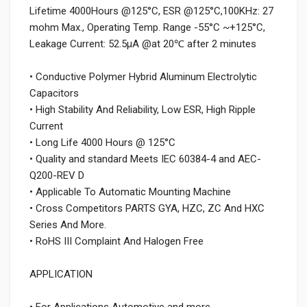
Lifetime 4000Hours @125°C, ESR @125°C,100KHz: 27
mohm Max., Operating Temp. Range -55°C ~+125°C,
Leakage Current: 52.5μA @at 20℃ after 2 minutes
• Conductive Polymer Hybrid Aluminum Electrolytic
Capacitors
• High Stability And Reliability, Low ESR, High Ripple
Current
• Long Life 4000 Hours @ 125°C
• Quality and standard Meets IEC 60384-4 and AEC-
Q200-REV D
• Applicable To Automatic Mounting Machine
• Cross Competitors PARTS GYA, HZC, ZC And HXC
Series And More.
• RoHS III Complaint And Halogen Free
APPLICATION