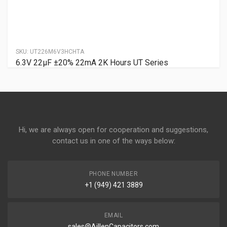
SKU:
UT226M6V3HCHTA
6.3V 22µF ±20% 22mA 2K Hours UT Series
Hi, we are always open for cooperation and suggestions,
contact us in one of the ways below:
PHONE NUMBER
+1 (949) 421 3889
EMAIL
sales@AillenCapacitors.com