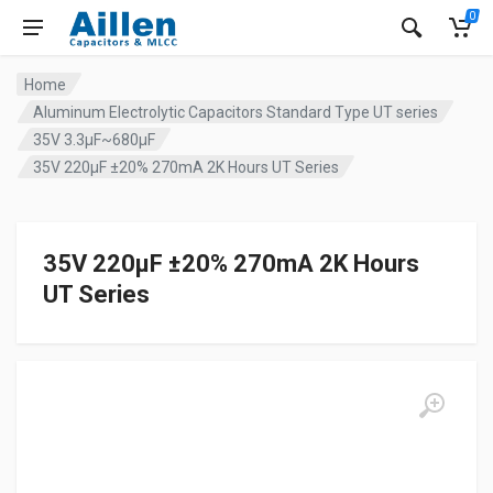
0
Home
Aluminum Electrolytic Capacitors Standard Type UT series
35V 3.3µF~680µF
35V 220µF ±20% 270mA 2K Hours UT Series
35V 220µF ±20% 270mA 2K Hours
UT Series