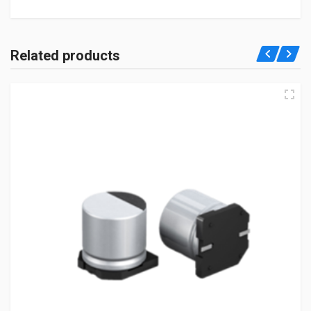
Related products