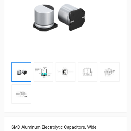
SMD Aluminum Electrolytic Capacitors, Wide