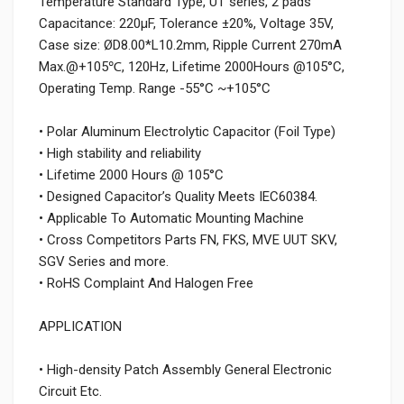
Temperature Standard Type, UT series, 2 pads
Capacitance: 220µF, Tolerance ±20%, Voltage 35V,
Case size: ØD8.00*L10.2mm, Ripple Current 270mA
Max.@+105℃, 120Hz, Lifetime 2000Hours @105°C,
Operating Temp. Range -55°C ~+105°C
• Polar Aluminum Electrolytic Capacitor (Foil Type)
• High stability and reliability
• Lifetime 2000 Hours @ 105°C
• Designed Capacitor’s Quality Meets IEC60384.
• Applicable To Automatic Mounting Machine
• Cross Competitors Parts FN, FKS, MVE UUT SKV,
SGV Series and more.
• RoHS Complaint And Halogen Free
APPLICATION
• High-density Patch Assembly General Electronic
Circuit Etc.