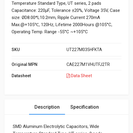
Temperature Standard Type, UT series, 2 pads
Capacitance: 220µF, Tolerance ±20%, Voltage 35V, Case
size: ØD8.00*L10.2mm, Ripple Current 270mA
Max.@+105℃, 120Hz, Lifetime 2000Hours @105°C,
Operating Temp. Range -55°C ~+105°C
SKU
UT227M035HFKTA
Original MPN
CAE227M1VHUTFJ2TR
Datasheet
Data Sheet
Description
Specification
SMD Aluminum Electrolytic Capacitors, Wide