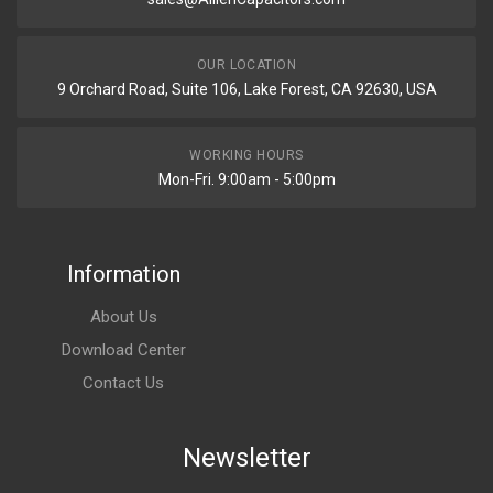
OUR LOCATION
9 Orchard Road, Suite 106, Lake Forest, CA 92630, USA
WORKING HOURS
Mon-Fri. 9:00am - 5:00pm
Information
About Us
Download Center
Contact Us
Newsletter