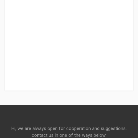
Hi, we are always open for cooperation and suggestions,
contact us in one of the ways below: