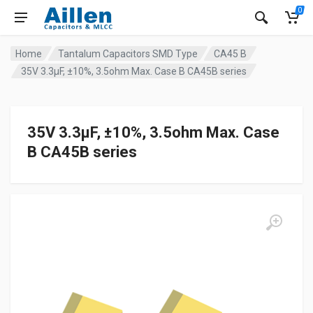
0
Home
Tantalum Capacitors SMD Type
CA45 B
35V 3.3μF, ±10%, 3.5ohm Max. Case B CA45B series
35V 3.3μF, ±10%, 3.5ohm Max. Case
B CA45B series