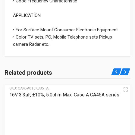
• Good Frequency Characteristic
APPLICATION
• For Surface Mount Consumer Electronic Equipment
• Color TV sets, PC, Mobile Telephone sets Pickup
camera Radar etc.
Related products
SKU:
CA45A016K335TA
16V 3.3μF, ±10%, 5.0ohm Max. Case A CA45A series