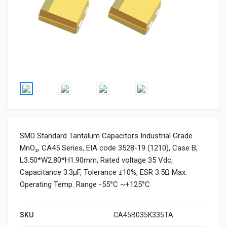
SMD Standard Tantalum Capacitors Industrial Grade
MnO₂, CA45 Series, EIA code 3528-19 (1210), Case B,
L3.50*W2.80*H1.90mm, Rated voltage 35 Vdc,
Capacitance 3.3μF, Tolerance ±10%, ESR 3.5Ω Max.
Operating Temp. Range -55°C ~+125°C
SKU
CA45B035K335TA