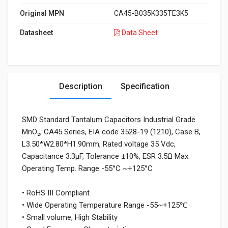
Original MPN
CA45-B035K335TE3K5
Datasheet
Data Sheet
Description
Specification
SMD Standard Tantalum Capacitors Industrial Grade
MnO₂, CA45 Series, EIA code 3528-19 (1210), Case B,
L3.50*W2.80*H1.90mm, Rated voltage 35 Vdc,
Capacitance 3.3μF, Tolerance ±10%, ESR 3.5Ω Max.
Operating Temp. Range -55°C ~+125°C
• RoHS III Compliant
• Wide Operating Temperature Range -55~+125℃
• Small volume, High Stability