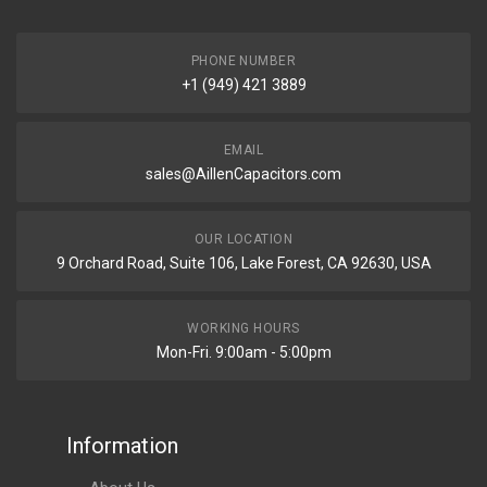
PHONE NUMBER
+1 (949) 421 3889
EMAIL
sales@AillenCapacitors.com
OUR LOCATION
9 Orchard Road, Suite 106, Lake Forest, CA 92630, USA
WORKING HOURS
Mon-Fri. 9:00am - 5:00pm
Information