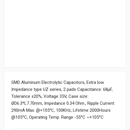
SMD Aluminum Electrolytic Capacitors, Extra low
Impedance type UZ series, 2 pads Capacitance: 68µF,
Tolerance ±20%, Voltage 35V, Case size:
ØD6.3*L7.70mm, Impedance 0.34 Ohm., Ripple Current:
290mA Max. @+105℃, 100KHz, Lifetime 2000Hours
@105°C, Operating Temp. Range -55°C ~+105°C