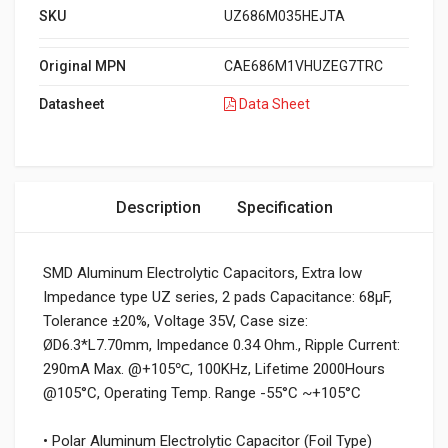
SKU
UZ686M035HEJTA
Original MPN
CAE686M1VHUZEG7TRC
Datasheet
Data Sheet
Description
Specification
SMD Aluminum Electrolytic Capacitors, Extra low
Impedance type UZ series, 2 pads Capacitance: 68µF,
Tolerance ±20%, Voltage 35V, Case size:
ØD6.3*L7.70mm, Impedance 0.34 Ohm., Ripple Current:
290mA Max. @+105℃, 100KHz, Lifetime 2000Hours
@105°C, Operating Temp. Range -55°C ~+105°C
• Polar Aluminum Electrolytic Capacitor (Foil Type)