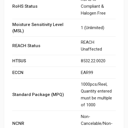
RoHS Status
Compliant &
Halogen Free
Moisture Sensitivity Level
1 (Unlimited)
(MSL)
REACH
REACH Status
Unaffected
HTSUS
8532.22.0020
ECCN
EAR99
1000pcs/Reel,
Quantity entered
Standard Package (MPQ)
must be multiple
of 1000
Non-
NCNR
Cancelable/Non-