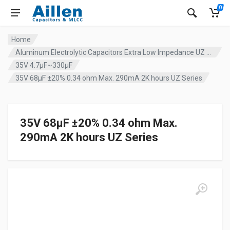
0
Home
Aluminum Electrolytic Capacitors Extra Low Impedance UZ series
35V 4.7µF~330µF
35V 68µF ±20% 0.34 ohm Max. 290mA 2K hours UZ Series
35V 68µF ±20% 0.34 ohm Max.
290mA 2K hours UZ Series