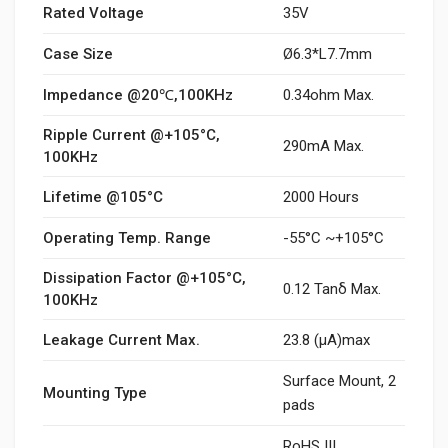
Rated Voltage
35V
Case Size
Ø6.3*L7.7mm
Impedance @20℃,100KHz
0.34ohm Max.
Ripple Current @+105°C,
290mA Max.
100KHz
Lifetime @105°C
2000 Hours
Operating Temp. Range
-55°C ~+105°C
Dissipation Factor @+105°C,
0.12 Tanδ Max.
100KHz
Leakage Current Max.
23.8 (μA)max
Surface Mount, 2
Mounting Type
pads
RoHS III