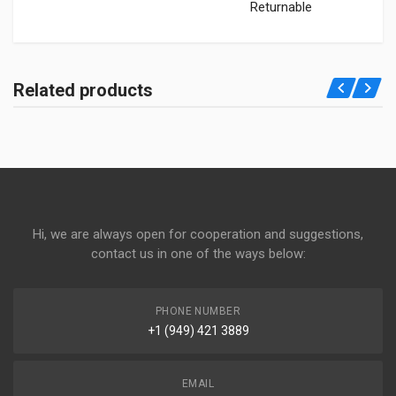
Returnable
Related products
Hi, we are always open for cooperation and suggestions,
contact us in one of the ways below:
PHONE NUMBER
+1 (949) 421 3889
EMAIL