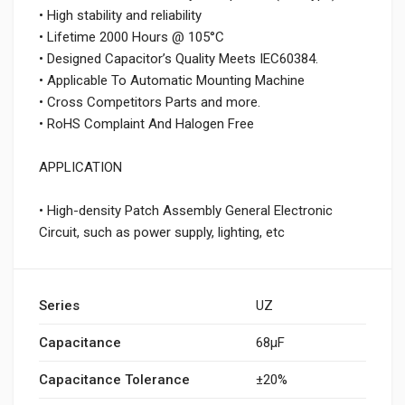
• High stability and reliability
• Lifetime 2000 Hours @ 105°C
• Designed Capacitor’s Quality Meets IEC60384.
• Applicable To Automatic Mounting Machine
• Cross Competitors Parts and more.
• RoHS Complaint And Halogen Free
APPLICATION
• High-density Patch Assembly General Electronic
Circuit, such as power supply, lighting, etc
Series
UZ
Capacitance
68µF
Capacitance Tolerance
±20%