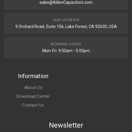
sales@AillenCapacitors.com
OUR LOCATION
9 Orchard Road, Suite 106, Lake Forest, CA 92630, USA
WORKING HOURS
Mon-Fri. 9:00am - 5:00pm
Information
About Us
Download Center
Contact Us
Newsletter