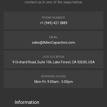
contact us in one of the ways below:
PHONE NUMBER
+1 (949) 421 3889
EMAIL
sales@AillenCapacitors.com
OUR LOCATION
9 Orchard Road, Suite 106, Lake Forest, CA 92630, USA
WORKING HOURS
Mon-Fri. 9:00am - 5:00pm
Information