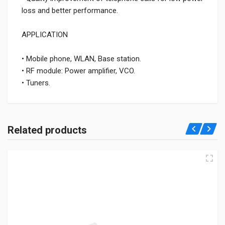
loss and better performance.
APPLICATION
• Mobile phone, WLAN, Base station.
• RF module: Power amplifier, VCO.
• Tuners.
Related products