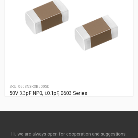
SKU:
0603N3R3B500SD
50V 3.3pF NP0, ±0.1pF, 0603 Series
Hi, we are always open for cooperation and suggestions,