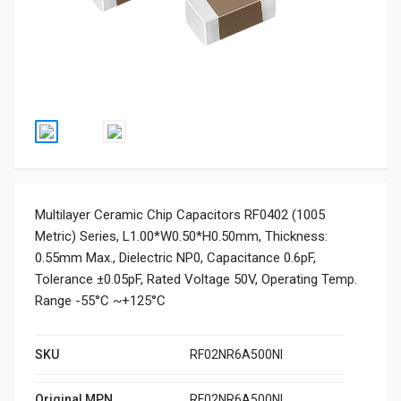
Multilayer Ceramic Chip Capacitors RF0402 (1005
Metric) Series, L1.00*W0.50*H0.50mm, Thickness:
0.55mm Max., Dielectric NP0, Capacitance 0.6pF,
Tolerance ±0.05pF, Rated Voltage 50V, Operating Temp.
Range -55°C ~+125°C
SKU
RF02NR6A500NI
Original MPN
RF02NR6A500NI