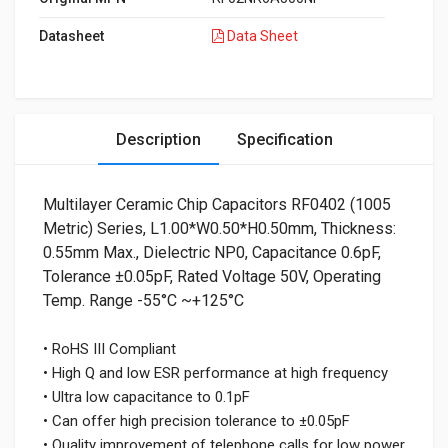
Datasheet
Data Sheet
Description
Specification
Multilayer Ceramic Chip Capacitors RF0402 (1005
Metric) Series, L1.00*W0.50*H0.50mm, Thickness:
0.55mm Max., Dielectric NP0, Capacitance 0.6pF,
Tolerance ±0.05pF, Rated Voltage 50V, Operating
Temp. Range -55°C ~+125°C
• RoHS III Compliant
• High Q and low ESR performance at high frequency
• Ultra low capacitance to 0.1pF
• Can offer high precision tolerance to ±0.05pF
• Quality improvement of telephone calls for low power