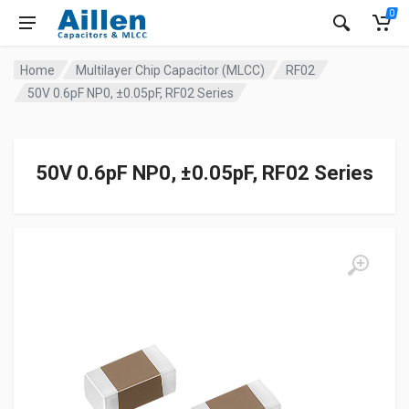
0
Home
Multilayer Chip Capacitor (MLCC)
RF02
50V 0.6pF NP0, ±0.05pF, RF02 Series
50V 0.6pF NP0, ±0.05pF, RF02 Series