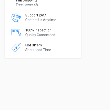
Flat Shipping
Free Lower 48
Support 24/7
Contact Us Anytime
100% Inspection
Quality Guaranteed
Hot Offers
Short Lead Time