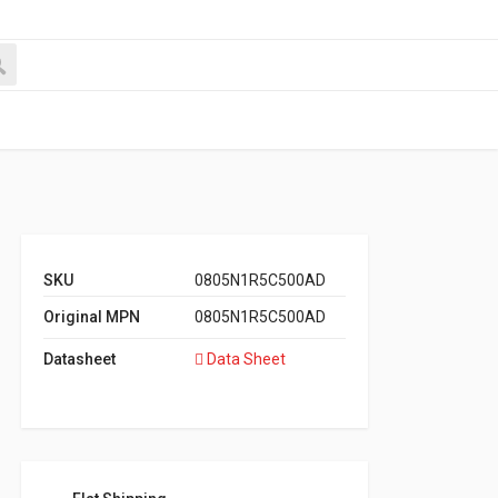
SKU
0805N1R5C500AD
Original MPN
0805N1R5C500AD
Datasheet
Data Sheet