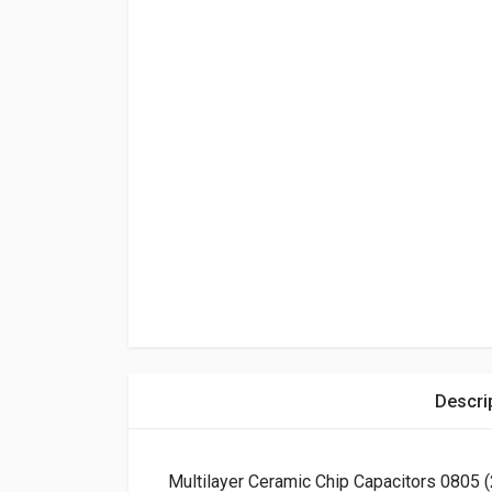
Descri
Multilayer Ceramic Chip Capacitors 0805