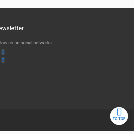
ewsletter
llow us on social networks
Youtube
linkedin
TO TOP