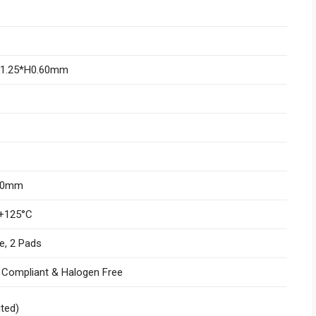
W1.25*H0.60mm
.10mm
+125°C
e, 2 Pads
I Compliant & Halogen Free
ited)