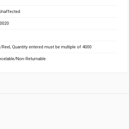
naffected
.0020
Reel, Quantity entered must be multiple of 4000
celable/Non-Returnable