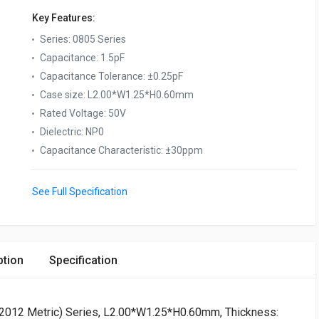
Key Features:
Series
:
0805 Series
Capacitance
:
1.5pF
Capacitance Tolerance
:
±0.25pF
Case size
:
L2.00*W1.25*H0.60mm
Rated Voltage
:
50V
Dielectric
:
NP0
Capacitance Characteristic
:
±30ppm
See Full Specification
ption
Specification
 (2012 Metric) Series, L2.00*W1.25*H0.60mm, Thickness: