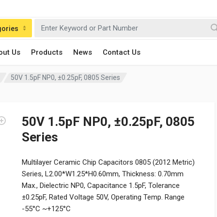
gories
out Us
Products
News
Contact Us
50V 1.5pF NP0, ±0.25pF, 0805 Series
50V 1.5pF NP0, ±0.25pF, 0805
Series
Multilayer Ceramic Chip Capacitors 0805 (2012 Metric)
Series, L2.00*W1.25*H0.60mm, Thickness: 0.70mm
Max., Dielectric NP0, Capacitance 1.5pF, Tolerance
±0.25pF, Rated Voltage 50V, Operating Temp. Range
-55°C ~+125°C