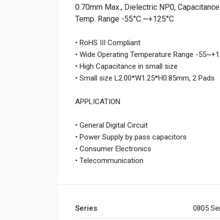
0.70mm Max., Dielectric NP0, Capacitance 
Temp. Range -55°C ~+125°C
• RoHS III Compliant
• Wide Operating Temperature Range -55~
• High Capacitance in small size
• Small size L2.00*W1.25*H0.85mm, 2 Pads
APPLICATION
• General Digital Circuit
• Power Supply by pass capacitors
• Consumer Electronics
• Telecommunication
Series
0805 Se