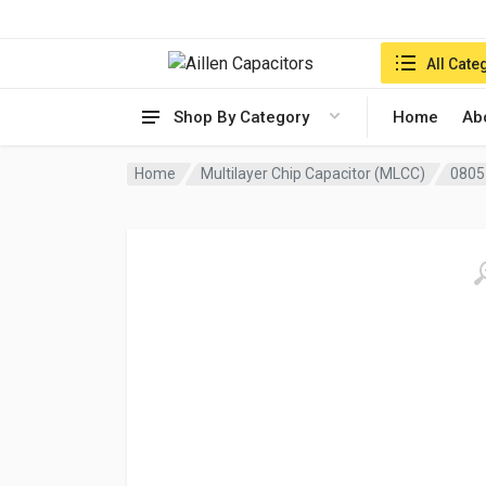
Search in:
All Cate
Shop By Category
Home
Ab
Home
Multilayer Chip Capacitor (MLCC)
0805