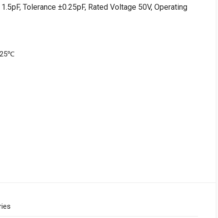
1.5pF, Tolerance ±0.25pF, Rated Voltage 50V, Operating
+125℃
ries