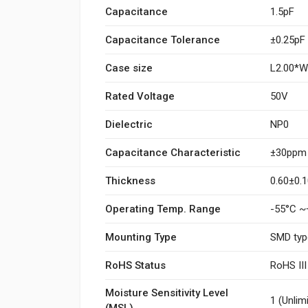
Capacitance
1.5pF
Capacitance Tolerance
±0.25pF
Case size
L2.00*
Rated Voltage
50V
Dielectric
NP0
Capacitance Characteristic
±30ppm
Thickness
0.60±0
Operating Temp. Range
-55°C ~
Mounting Type
SMD typ
RoHS Status
RoHS II
Moisture Sensitivity Level
1 (Unlim
(MSL)