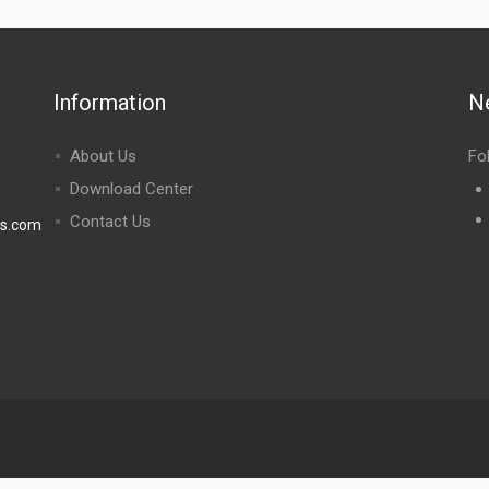
Information
N
About Us
Fo
Download Center
Contact Us
rs.com