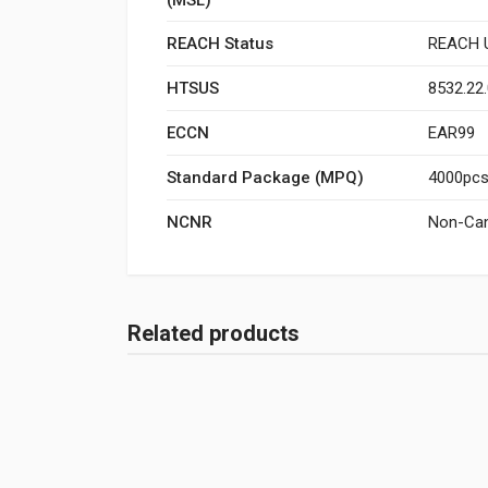
REACH Status
REACH U
HTSUS
8532.22
ECCN
EAR99
Standard Package (MPQ)
4000pcs/
NCNR
Non-Can
Related products