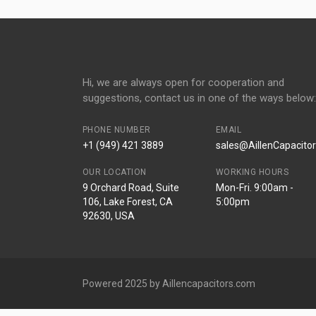
Hi, we are always open for cooperation and
suggestions, contact us in one of the ways below:
PHONE NUMBER
EMAIL
+1 (949) 421 3889
sales@AillenCapacito
OUR LOCATION
WORKING HOURS
9 Orchard Road, Suite
Mon-Fri. 9:00am -
106, Lake Forest, CA
5:00pm
92630, USA
Powered 2025 by Aillencapacitors.com