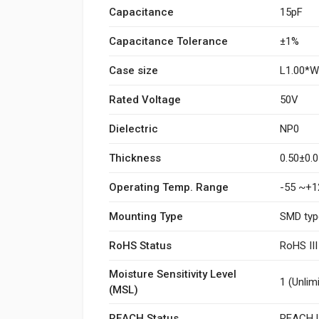
Capacitance
15pF
Capacitance Tolerance
±1%
Case size
L1.00*
Rated Voltage
50V
Dielectric
NP0
Thickness
0.50±0
Operating Temp. Range
-55 ~+1
Mounting Type
SMD typ
RoHS Status
RoHS II
Moisture Sensitivity Level
1 (Unlim
(MSL)
REACH Status
REACH U