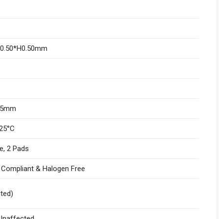
W0.50*H0.50mm
.05mm
25°C
e, 2 Pads
I Compliant & Halogen Free
ited)
naffected