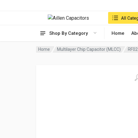
Search in:
All Cate
Shop By Category
Home
Ab
Home
Multilayer Chip Capacitor (MLCC)
RF02