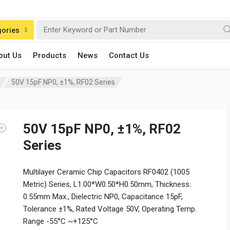
gories
out Us
Products
News
Contact Us
50V 15pF NP0, ±1%, RF02 Series
50V 15pF NP0, ±1%, RF02
Series
Multilayer Ceramic Chip Capacitors RF0402 (1005
Metric) Series, L1.00*W0.50*H0.50mm, Thickness:
0.55mm Max., Dielectric NP0, Capacitance 15pF,
Tolerance ±1%, Rated Voltage 50V, Operating Temp.
Range -55°C ~+125°C