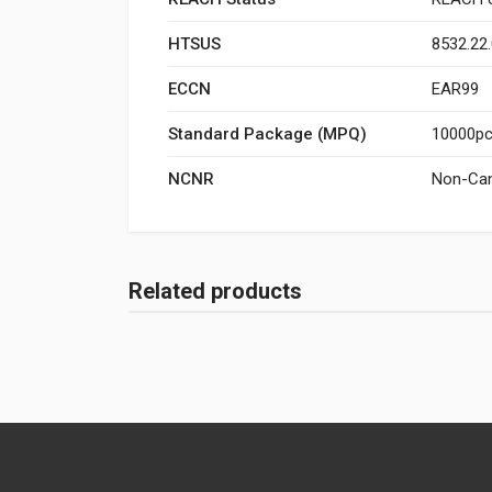
HTSUS
8532.22
ECCN
EAR99
Standard Package (MPQ)
10000pcs
NCNR
Non-Can
Related products