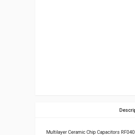
Descri
Multilayer Ceramic Chip Capacitors RF04