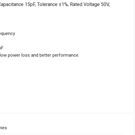
Capacitance 15pF, Tolerance ±1%, Rated Voltage 50V,
requency
pF
r low power loss and better performance.
ries