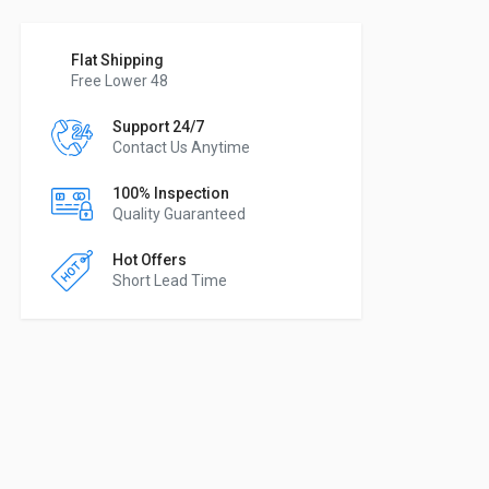
Flat Shipping
Free Lower 48
Support 24/7
Contact Us Anytime
100% Inspection
Quality Guaranteed
Hot Offers
Short Lead Time