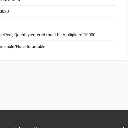
.0020
/Reel, Quantity entered must be multiple of 10000
celable/Non-Returnable