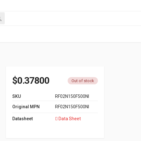
$
0.37800
Out of stock
SKU
RF02N150F500NI
Original MPN
RF02N150F500NI
Datasheet
Data Sheet