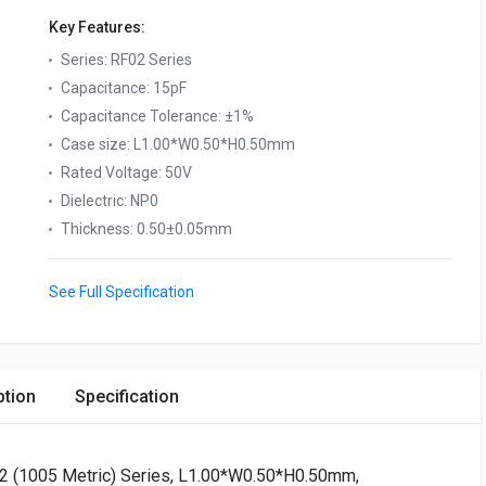
Key Features:
Series
:
RF02 Series
Capacitance
:
15pF
Capacitance Tolerance
:
±1%
Case size
:
L1.00*W0.50*H0.50mm
Rated Voltage
:
50V
Dielectric
:
NP0
Thickness
:
0.50±0.05mm
See Full Specification
ption
Specification
02 (1005 Metric) Series, L1.00*W0.50*H0.50mm,