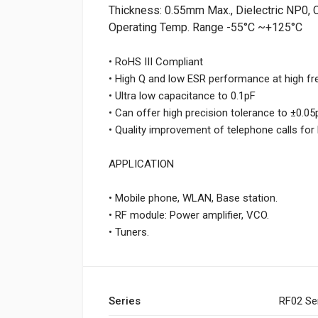
Thickness: 0.55mm Max., Dielectric NP0, 
Operating Temp. Range -55°C ~+125°C
• RoHS III Compliant
• High Q and low ESR performance at high f
• Ultra low capacitance to 0.1pF
• Can offer high precision tolerance to ±0.05
• Quality improvement of telephone calls fo
APPLICATION
• Mobile phone, WLAN, Base station.
• RF module: Power amplifier, VCO.
• Tuners.
Series
RF02 Se