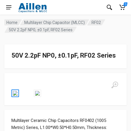
0
Home
Multilayer Chip Capacitor (MLCC)
RF02
50V 2.2pF NP0, ±0.1pF, RF02 Series
50V 2.2pF NP0, ±0.1pF, RF02 Series
Multilayer Ceramic Chip Capacitors RF0402 (1005
Metric) Series, L1.00*W0.50*H0.50mm, Thickness: