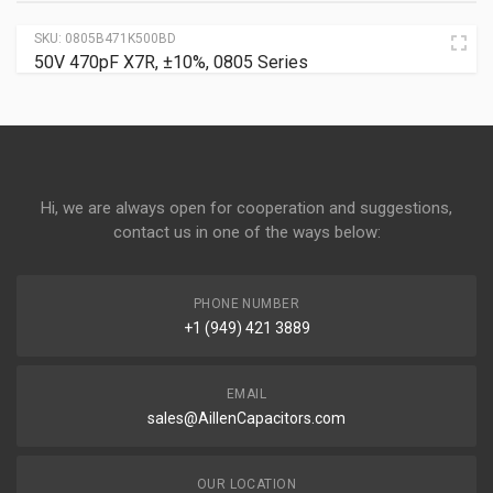
SKU:
0805B471K500BD
50V 470pF X7R, ±10%, 0805 Series
Hi, we are always open for cooperation and suggestions,
contact us in one of the ways below:
PHONE NUMBER
+1 (949) 421 3889
EMAIL
sales@AillenCapacitors.com
OUR LOCATION