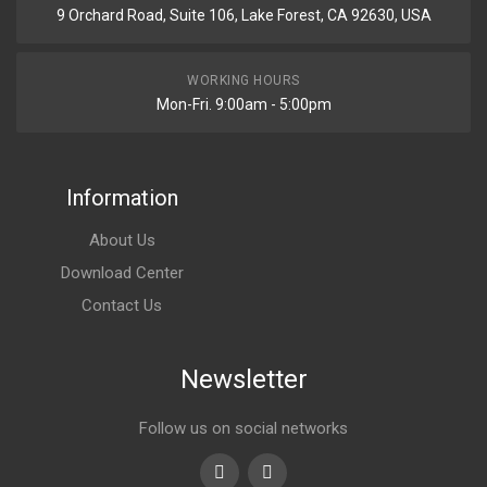
9 Orchard Road, Suite 106, Lake Forest, CA 92630, USA
WORKING HOURS
Mon-Fri. 9:00am - 5:00pm
Information
About Us
Download Center
Contact Us
Newsletter
Follow us on social networks
Youtube
linkedin