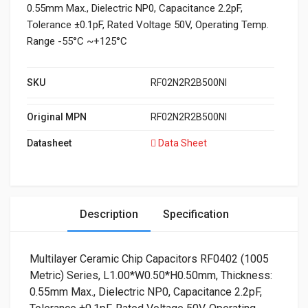
0.55mm Max., Dielectric NP0, Capacitance 2.2pF,
Tolerance ±0.1pF, Rated Voltage 50V, Operating Temp.
Range -55°C ~+125°C
SKU
RF02N2R2B500NI
Original MPN
RF02N2R2B500NI
Datasheet
Data Sheet
Description
Specification
Multilayer Ceramic Chip Capacitors RF0402 (1005
Metric) Series, L1.00*W0.50*H0.50mm, Thickness:
0.55mm Max., Dielectric NP0, Capacitance 2.2pF,