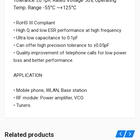
Tolerance ±0.1pF, Rated Voltage 50V, Operating
Temp. Range -55°C ~+125°C
• RoHS III Compliant
• High Q and low ESR performance at high frequency
• Ultra low capacitance to 0.1pF
• Can offer high precision tolerance to ±0.05pF
• Quality improvement of telephone calls for low power
loss and better performance.
APPLICATION
• Mobile phone, WLAN, Base station.
• RF module: Power amplifier, VCO.
• Tuners.
Related products