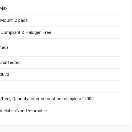
Max.
 Mount, 2 pads
I Compliant & Halogen Free
ited)
naffected
.0020
Reel, Quantity entered must be multiple of 2000
celable/Non-Returnable