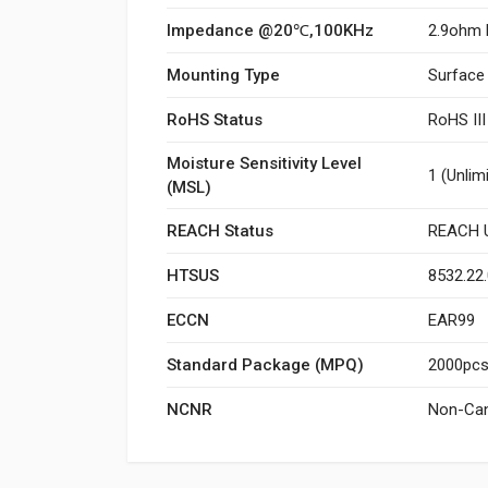
Impedance @20℃,100KHz
2.9ohm 
Mounting Type
Surface
RoHS Status
RoHS II
Moisture Sensitivity Level
1 (Unlim
(MSL)
REACH Status
REACH U
HTSUS
8532.22
ECCN
EAR99
Standard Package (MPQ)
2000pcs/
NCNR
Non-Can