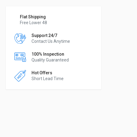
Flat Shipping
Free Lower 48
Support 24/7
Contact Us Anytime
100% Inspection
Quality Guaranteed
Hot Offers
Short Lead Time