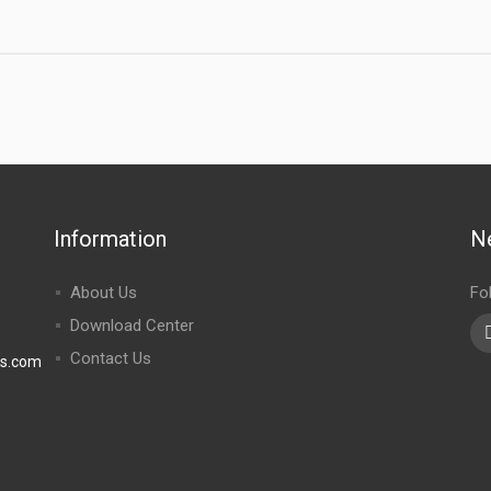
Information
N
About Us
Fo
Download Center
Contact Us
rs.com