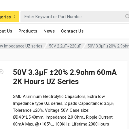
gories
out Us
Products
News
Contact Us
Low Impedance UZ series
50V 2.2µF~220µF
50V 3.3µF ±20% 2.9oh
50V 3.3µF ±20% 2.9ohm 60mA
2K Hours UZ Series
SMD Aluminum Electrolytic Capacitors, Extra low
Impedance type UZ series, 2 pads Capacitance: 3.3µF,
Tolerance ±20%, Voltage 50V, Case size:
ØD4.0*L5.40mm, Impedance 2.9 Ohm., Ripple Current:
60mA Max. @+105℃, 100KHz, Lifetime 2000Hours