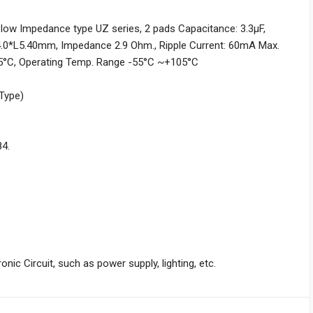
 low Impedance type UZ series, 2 pads Capacitance: 3.3µF,
4.0*L5.40mm, Impedance 2.9 Ohm., Ripple Current: 60mA Max.
°C, Operating Temp. Range -55°C ~+105°C
 Type)
84.
nic Circuit, such as power supply, lighting, etc.