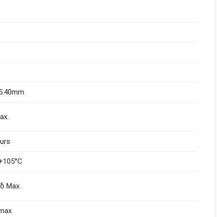
L5.40mm
ax.
urs
+105°C
nδ Max.
)max