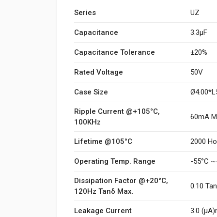
Series
UZ
Capacitance
3.3µF
Capacitance Tolerance
±20%
Rated Voltage
50V
Case Size
Ø4.00*
Ripple Current @+105°C,
60mA M
100KHz
Lifetime @105°C
2000 Ho
Operating Temp. Range
-55°C ~
Dissipation Factor @+20°C,
0.10 Ta
120Hz Tanδ Max.
Leakage Current
3.0 (μA