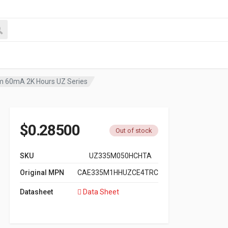
m 60mA 2K Hours UZ Series
$
0.28500
Out of stock
SKU
UZ335M050HCHTA
Original MPN
CAE335M1HHUZCE4TRC
Datasheet
Data Sheet