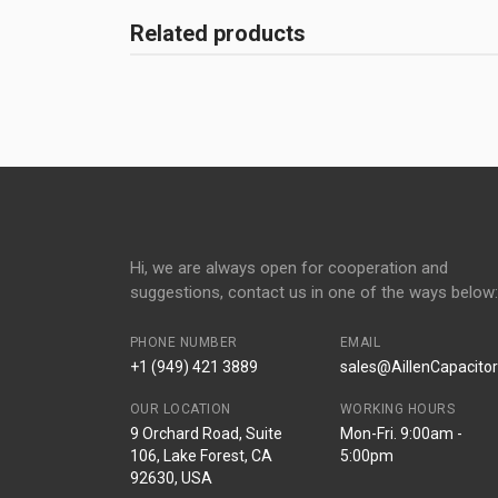
Related products
Hi, we are always open for cooperation and
suggestions, contact us in one of the ways below:
PHONE NUMBER
EMAIL
+1 (949) 421 3889
sales@AillenCapacito
OUR LOCATION
WORKING HOURS
9 Orchard Road, Suite
Mon-Fri. 9:00am -
106, Lake Forest, CA
5:00pm
92630, USA