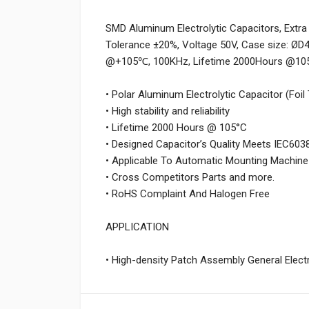
SMD Aluminum Electrolytic Capacitors, Extra
Tolerance ±20%, Voltage 50V, Case size: ØD
@+105℃, 100KHz, Lifetime 2000Hours @105
• Polar Aluminum Electrolytic Capacitor (Foil
• High stability and reliability
• Lifetime 2000 Hours @ 105°C
• Designed Capacitor’s Quality Meets IEC603
• Applicable To Automatic Mounting Machine
• Cross Competitors Parts and more.
• RoHS Complaint And Halogen Free
APPLICATION
• High-density Patch Assembly General Electro