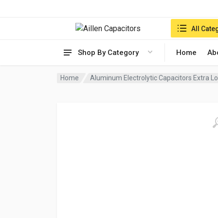
Search in:
All Cate
Shop By Category
Home
Ab
Home
Aluminum Electrolytic Capacitors Extra 