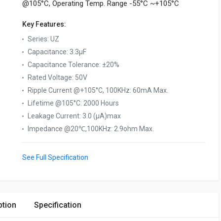
@105°C, Operating Temp. Range -55°C ~+105°C
Key Features:
Series
:
UZ
Capacitance
:
3.3µF
Capacitance Tolerance
:
±20%
Rated Voltage
:
50V
Ripple Current @+105°C, 100KHz
:
60mA Max.
Lifetime @105°C
:
2000 Hours
Leakage Current
:
3.0 (μA)max
Impedance @20℃,100KHz
:
2.9ohm Max.
See Full Specification
ption
Specification