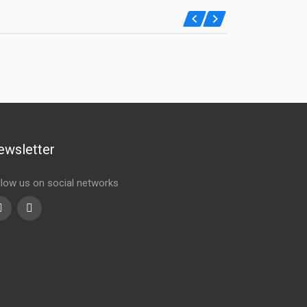
ewsletter
llow us on social networks
Youtube
linkedin