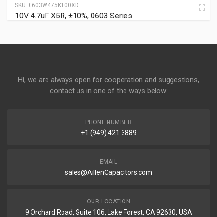
SKU:
0603W475K100XD
10V 4.7uF X5R, ±10%, 0603 Series
Hi, we are always open for cooperation and suggestions,
contact us in one of the ways below:
PHONE NUMBER
+1 (949) 421 3889
EMAIL
sales@AillenCapacitors.com
OUR LOCATION
9 Orchard Road, Suite 106, Lake Forest, CA 92630, USA