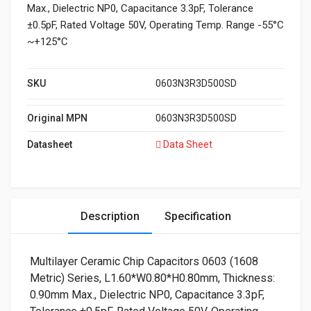
Max., Dielectric NP0, Capacitance 3.3pF, Tolerance
±0.5pF, Rated Voltage 50V, Operating Temp. Range -55°C
~+125°C
SKU
0603N3R3D500SD
Original MPN
0603N3R3D500SD
Datasheet
Data Sheet
Description
Specification
Multilayer Ceramic Chip Capacitors 0603 (1608
Metric) Series, L1.60*W0.80*H0.80mm, Thickness:
0.90mm Max., Dielectric NP0, Capacitance 3.3pF,