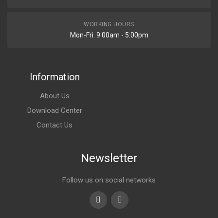
WORKING HOURS
Mon-Fri. 9:00am - 5:00pm
Information
About Us
Download Center
Contact Us
Newsletter
Follow us on social networks
Youtube
linkedin