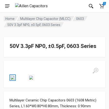
0
Home
Multilayer Chip Capacitor (MLCC)
0603
50V 3.3pF NP0, ±0.5pF, 0603 Series
50V 3.3pF NP0, ±0.5pF, 0603 Series
Multilayer Ceramic Chip Capacitors 0603 (1608 Metric)
Series, L1.60*W0.80*H0.80mm, Thickness: 0.90mm