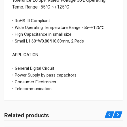
Tolerance ±0.5pF, Rated Voltage 50V, Operating
Temp. Range -55°C ~+125°C
• RoHS III Compliant
• Wide Operating Temperature Range -55~+125℃
• High Capacitance in small size
• Small L1.60*W0.80*H0.80mm, 2 Pads
APPLICATION
• General Digital Circuit
• Power Supply by pass capacitors
• Consumer Electronics
• Telecommunication
Related products