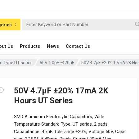
gories
out Us
Products
News
Contact Us
d Type UT series
50V 1.0µF~470µF
50V 4.7µF ±20% 17mA 2K Hou
50V 4.7µF ±20% 17mA 2K
Hours UT Series
SMD Aluminum Electrolytic Capacitors, Wide
Temperature Standard Type, UT series, 2 pads
Capacitance: 4.7µF, Tolerance ±20%, Voltage 50V, Case