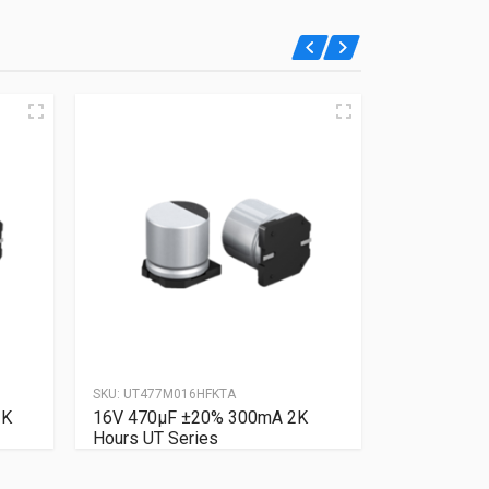
SKU:
UT477M016HFKTA
SKU:
UT227M6
2K
16V 470µF ±20% 300mA 2K
6.3V 220µ
Hours UT Series
Hours UT S