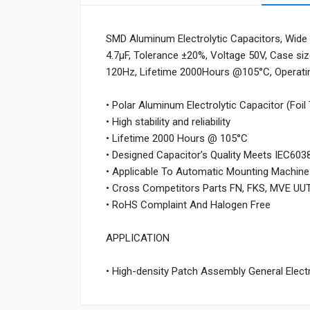
SMD Aluminum Electrolytic Capacitors, Wide 
4.7µF, Tolerance ±20%, Voltage 50V, Case s
120Hz, Lifetime 2000Hours @105°C, Operat
• Polar Aluminum Electrolytic Capacitor (Foil
• High stability and reliability
• Lifetime 2000 Hours @ 105°C
• Designed Capacitor’s Quality Meets IEC603
• Applicable To Automatic Mounting Machine
• Cross Competitors Parts FN, FKS, MVE UU
• RoHS Complaint And Halogen Free
APPLICATION
• High-density Patch Assembly General Electro