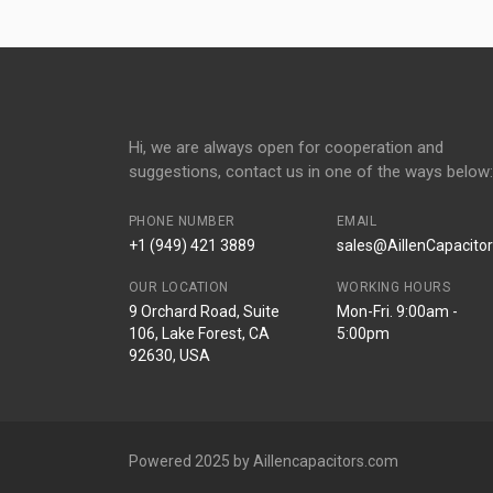
Hi, we are always open for cooperation and
suggestions, contact us in one of the ways below:
PHONE NUMBER
EMAIL
+1 (949) 421 3889
sales@AillenCapacito
OUR LOCATION
WORKING HOURS
9 Orchard Road, Suite
Mon-Fri. 9:00am -
106, Lake Forest, CA
5:00pm
92630, USA
Powered 2025 by Aillencapacitors.com