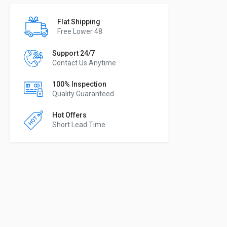
Flat Shipping
Free Lower 48
Support 24/7
Contact Us Anytime
100% Inspection
Quality Guaranteed
Hot Offers
Short Lead Time