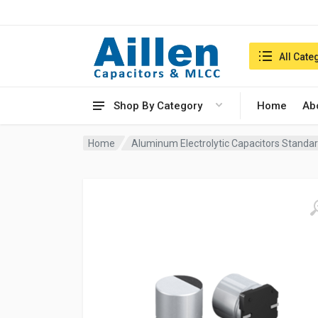
Search in:
All Cate
Shop By Category
Home
Ab
Home
Aluminum Electrolytic Capacitors Standar