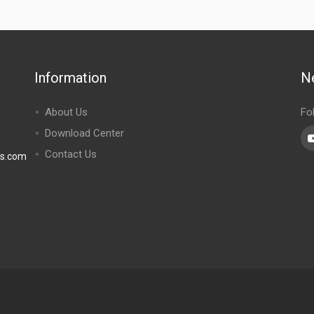
Information
N
About Us
Fo
Download Center
Contact Us
rs.com