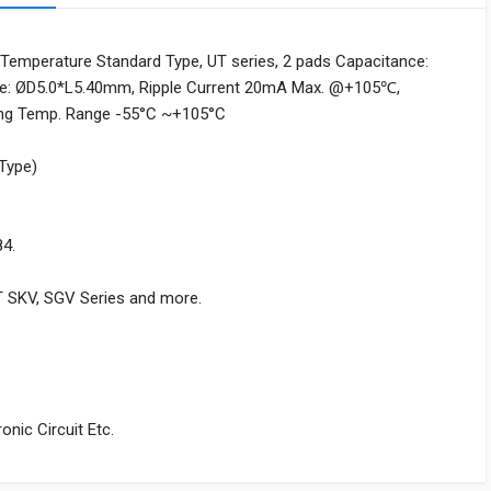
Temperature Standard Type, UT series, 2 pads Capacitance:
ize: ØD5.0*L5.40mm, Ripple Current 20mA Max. @+105℃,
ing Temp. Range -55°C ~+105°C
 Type)
84.
T SKV, SGV Series and more.
nic Circuit Etc.