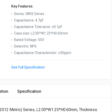
Key Features:
Series
:
0805 Series
Capacitance
:
4.7pF
Capacitance Tolerance
:
±0.1pF
Case size
:
L2.00*W1.25*H0.60mm
Rated Voltage
:
50V
Dielectric
:
NP0
Capacitance Characteristic
:
±30ppm
See Full Specification
ption
Specification
 (2012 Metric) Series, L2.00*W1.25*H0.60mm, Thickness: