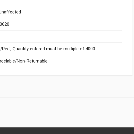
naffected
.0020
Reel, Quantity entered must be multiple of 4000
celable/Non-Returnable