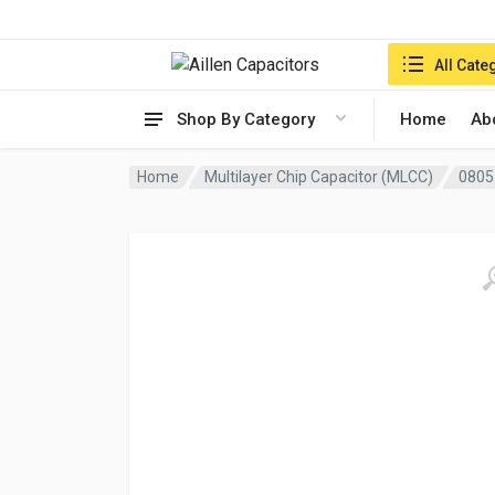
Search in:
All Cate
Shop By Category
Home
Ab
Home
Multilayer Chip Capacitor (MLCC)
0805