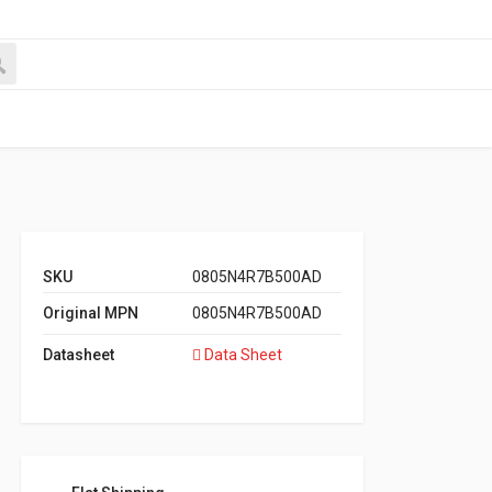
SKU
0805N4R7B500AD
Original MPN
0805N4R7B500AD
Datasheet
Data Sheet