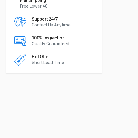
Flat Shipping
Free Lower 48
Support 24/7
Contact Us Anytime
100% Inspection
Quality Guaranteed
Hot Offers
Short Lead Time