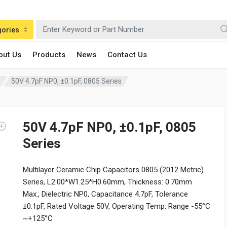
gories
out Us
Products
News
Contact Us
50V 4.7pF NP0, ±0.1pF, 0805 Series
50V 4.7pF NP0, ±0.1pF, 0805
Series
Multilayer Ceramic Chip Capacitors 0805 (2012 Metric)
Series, L2.00*W1.25*H0.60mm, Thickness: 0.70mm
Max., Dielectric NP0, Capacitance 4.7pF, Tolerance
±0.1pF, Rated Voltage 50V, Operating Temp. Range -55°C
~+125°C