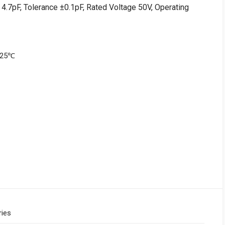
4.7pF, Tolerance ±0.1pF, Rated Voltage 50V, Operating
+125℃
ries