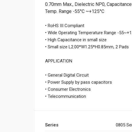
0.70mm Max., Dielectric NP0, Capacitance 
Temp. Range -55°C ~+125°C
• RoHS III Compliant
• Wide Operating Temperature Range -55~
• High Capacitance in small size
• Small size L2.00*W1.25*H0.85mm, 2 Pads
APPLICATION
• General Digital Circuit
• Power Supply by pass capacitors
• Consumer Electronics
• Telecommunication
Series
0805 Se