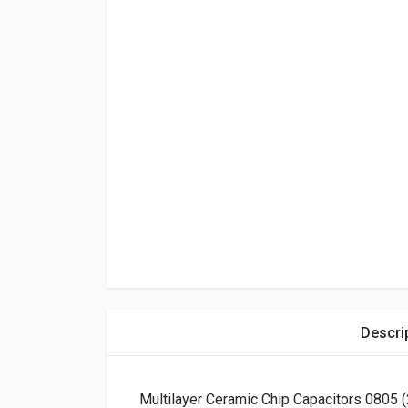
Descri
Multilayer Ceramic Chip Capacitors 0805