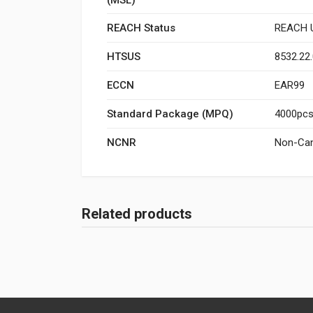
REACH Status
REACH U
HTSUS
8532.22
ECCN
EAR99
Standard Package (MPQ)
4000pcs/
NCNR
Non-Can
Related products