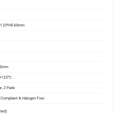
W1.25*H0.60mm
.10mm
+125°C
e, 2 Pads
I Compliant & Halogen Free
ited)