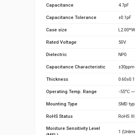
Capacitance
4.7pF
Capacitance Tolerance
±0.1pF
Case size
L2.00*
Rated Voltage
50V
Dielectric
NP0
Capacitance Characteristic
±30ppm
Thickness
0.60±0
Operating Temp. Range
-55°C ~
Mounting Type
SMD typ
RoHS Status
RoHS II
Moisture Sensitivity Level
1 (Unlim
(MSL)