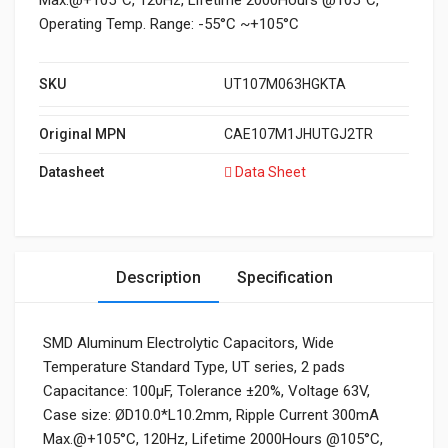
Max.@+105°C, 120Hz, Lifetime 2000Hours @105°C,
Operating Temp. Range: -55°C ~+105°C
SKU
UT107M063HGKTA
Original MPN
CAE107M1JHUTGJ2TR
Datasheet
Data Sheet
Description
Specification
SMD Aluminum Electrolytic Capacitors, Wide
Temperature Standard Type, UT series, 2 pads
Capacitance: 100μF, Tolerance ±20%, Voltage 63V,
Case size: ØD10.0*L10.2mm, Ripple Current 300mA
Max.@+105°C, 120Hz, Lifetime 2000Hours @105°C,