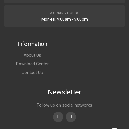
WORKING HOURS
Mon-Fri. 9:00am - 5:00pm
Information
About Us
Download Center
Contact Us
Newsletter
Follow us on social networks
Youtube
linkedin