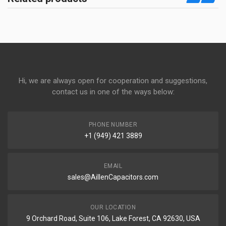
Hi, we are always open for cooperation and suggestions,
contact us in one of the ways below:
PHONE NUMBER
+1 (949) 421 3889
EMAIL
sales@AillenCapacitors.com
OUR LOCATION
9 Orchard Road, Suite 106, Lake Forest, CA 92630, USA