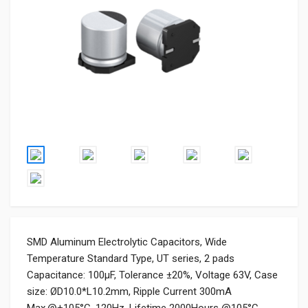
SMD Aluminum Electrolytic Capacitors, Wide
Temperature Standard Type, UT series, 2 pads
Capacitance: 100μF, Tolerance ±20%, Voltage 63V, Case
size: ØD10.0*L10.2mm, Ripple Current 300mA