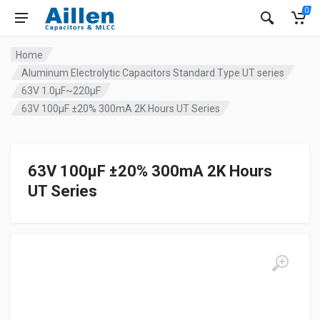
0
Home
Aluminum Electrolytic Capacitors Standard Type UT series
63V 1.0µF~220µF
63V 100µF ±20% 300mA 2K Hours UT Series
63V 100µF ±20% 300mA 2K Hours
UT Series