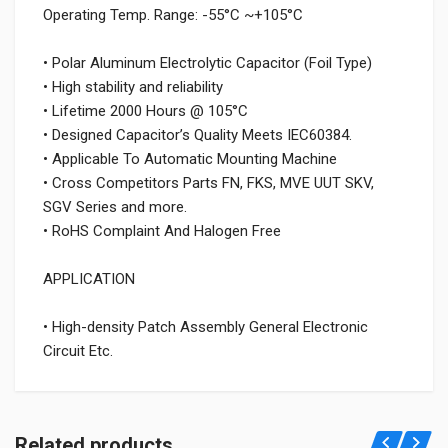
Operating Temp. Range: -55°C ~+105°C
• Polar Aluminum Electrolytic Capacitor (Foil Type)
• High stability and reliability
• Lifetime 2000 Hours @ 105°C
• Designed Capacitor’s Quality Meets IEC60384.
• Applicable To Automatic Mounting Machine
• Cross Competitors Parts FN, FKS, MVE UUT SKV,
SGV Series and more.
• RoHS Complaint And Halogen Free
APPLICATION
• High-density Patch Assembly General Electronic
Circuit Etc.
Related products