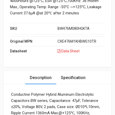
4000Hours @125°C, ESR @125°C,100KHz: 36 mohm
Max., Operating Temp. Range -55°C ~+125°C, Leakage
Current 37.6μA @at 20℃ after 2 minutes
SKU
BW476M080HGKTA
Original MPN
CXE476M1KHBWG10TR
Datasheet
Data Sheet
Description
Specification
Conductive Polymer Hybrid Aluminum Electrolytic
Capacitors BW series, Capacitance: 47µF, Tolerance
±20%, Voltage 80V, 2 pads, Case size: ØD10*L10mm,
Ripple Current 1360mA Max.@+125℃, 100KHz,