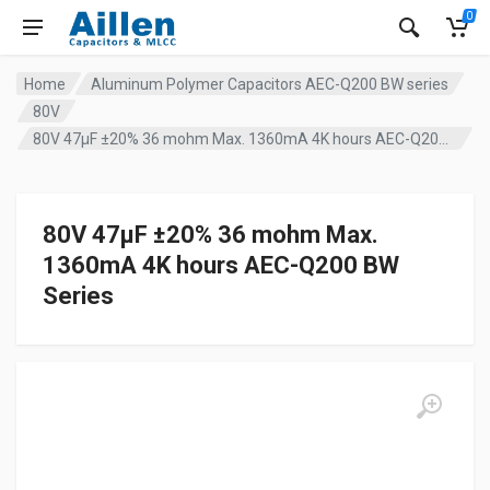
0
Home
Aluminum Polymer Capacitors AEC-Q200 BW series
80V
80V 47µF ±20% 36 mohm Max. 1360mA 4K hours AEC-Q200 BW Series
80V 47µF ±20% 36 mohm Max.
1360mA 4K hours AEC-Q200 BW
Series