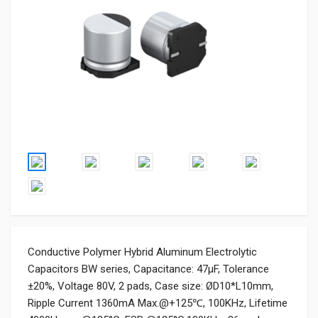
Conductive Polymer Hybrid Aluminum Electrolytic
Capacitors BW series, Capacitance: 47µF, Tolerance
±20%, Voltage 80V, 2 pads, Case size: ØD10*L10mm,
Ripple Current 1360mA Max.@+125℃, 100KHz, Lifetime