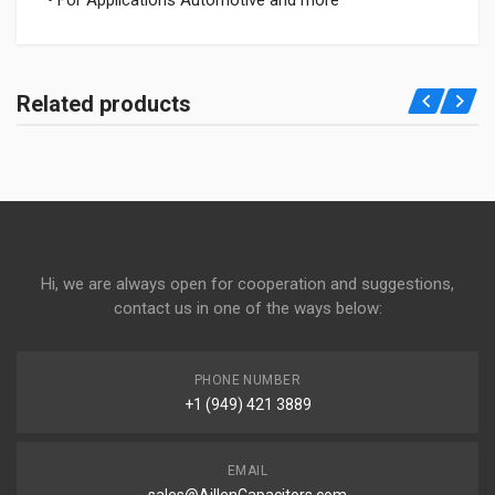
• For Applications Automotive and more
Related products
Hi, we are always open for cooperation and suggestions,
contact us in one of the ways below:
PHONE NUMBER
+1 (949) 421 3889
EMAIL