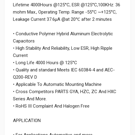
Lifetime 4000Hours @125°C, ESR @125°C,100KHz: 36
mohm Max., Operating Temp. Range -55°C ~+125°C,
Leakage Current 37.6μA @at 20℃ after 2 minutes
• Conductive Polymer Hybrid Aluminum Electrolytic
Capacitors
• High Stability And Reliability, Low ESR, High Ripple
Current
• Long Life 4000 Hours @ 125°C
• Quality and standard Meets IEC 60384-4 and AEC-
Q200-REV D
• Applicable To Automatic Mounting Machine
• Cross Competitors PARTS GYA, HZC, ZC And HXC
Series And More.
• RoHS III Complaint And Halogen Free
APPLICATION