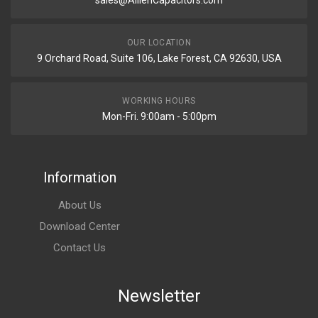
sales@AillenCapacitors.com
OUR LOCATION
9 Orchard Road, Suite 106, Lake Forest, CA 92630, USA
WORKING HOURS
Mon-Fri. 9:00am - 5:00pm
Information
About Us
Download Center
Contact Us
Newsletter