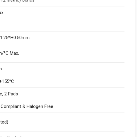
x.
W1.25*H0.50mm
/°C Max.
m
+155°C
e, 2 Pads
I Compliant & Halogen Free
ited)