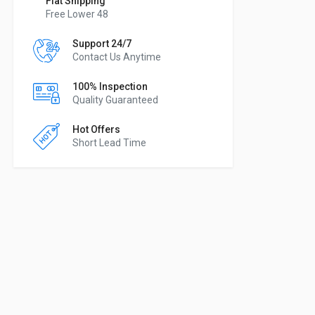
Flat Shipping
Free Lower 48
Support 24/7
Contact Us Anytime
100% Inspection
Quality Guaranteed
Hot Offers
Short Lead Time