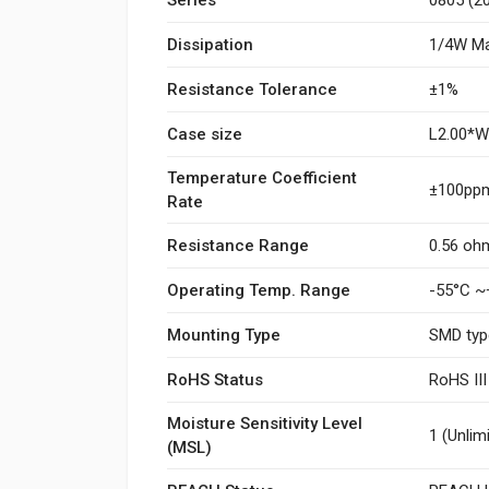
Dissipation
1/4W Ma
Resistance Tolerance
±1%
Case size
L2.00*
Temperature Coefficient
±100ppm
Rate
Resistance Range
0.56 oh
Operating Temp. Range
-55°C ~
Mounting Type
SMD typ
RoHS Status
RoHS II
Moisture Sensitivity Level
1 (Unlim
(MSL)