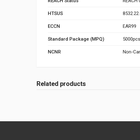
REACH Status
REACH U
HTSUS
8532.22
ECCN
EAR99
Standard Package (MPQ)
5000pcs/
NCNR
Non-Can
Related products