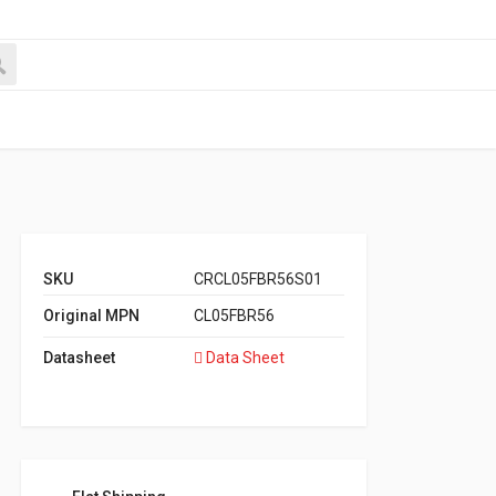
SKU
CRCL05FBR56S01
Original MPN
CL05FBR56
Datasheet
Data Sheet