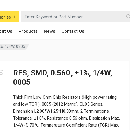
gories
out Us
Products
News
Contact Us
1%, 1/4W, 0805
RES, SMD, 0.56Ω, ±1%, 1/4W,
0805
Thick Film Low Ohm Chip Resistors (High power rating
and low TCR ), 0805 (2012 Metric), CL05 Series,
Dimension L2.00*W1.25*H0.50mm, 2 Terminations,
Tolerance: ±1.0%, Resistance 0.56 ohm, Dissipation Max.
1/4W @ 70℃, Temperature Coefficient Rate (TCR) Max.