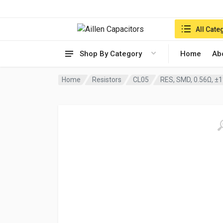
Search in:
All Cate
Shop By Category
Home
Ab
Home
Resistors
CL05
RES, SMD, 0.56Ω, ±