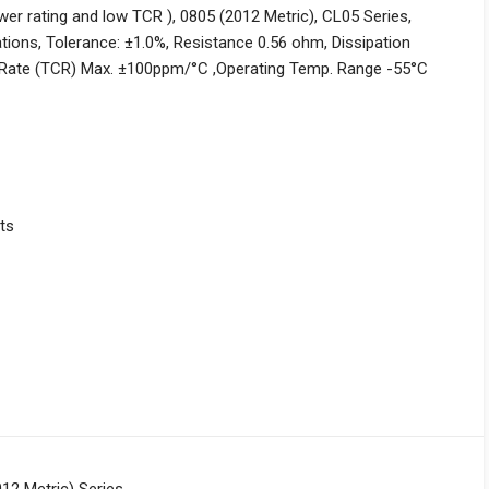
er rating and low TCR ), 0805 (2012 Metric), CL05 Series,
ons, Tolerance: ±1.0%, Resistance 0.56 ohm, Dissipation
Rate (TCR) Max. ±100ppm/°C ,Operating Temp. Range -55°C
ts
12 Metric) Series