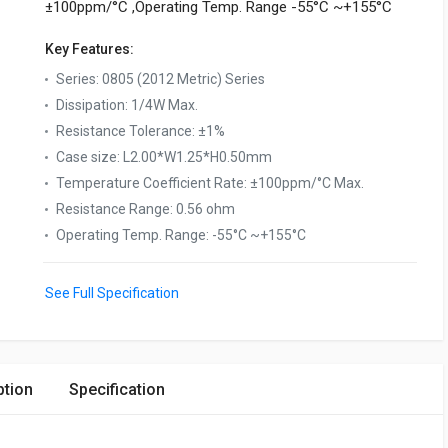
±100ppm/°C ,Operating Temp. Range -55°C ~+155°C
Key Features:
Series
:
0805 (2012 Metric) Series
Dissipation
:
1/4W Max.
Resistance Tolerance
:
±1%
Case size
:
L2.00*W1.25*H0.50mm
Temperature Coefficient Rate
:
±100ppm/°C Max.
Resistance Range
:
0.56 ohm
Operating Temp. Range
:
-55°C ~+155°C
See Full Specification
ption
Specification