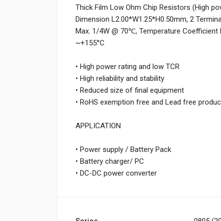
Thick Film Low Ohm Chip Resistors (High pow
Dimension L2.00*W1.25*H0.50mm, 2 Terminati
Max. 1/4W @ 70℃, Temperature Coefficient 
~+155°C
• High power rating and low TCR
• High reliability and stability
• Reduced size of final equipment
• RoHS exemption free and Lead free produc
APPLICATION
• Power supply / Battery Pack
• Battery charger/ PC
• DC-DC power converter
Series
0805 (20