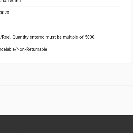
naffected
.0020
Reel, Quantity entered must be multiple of 5000
celable/Non-Returnable