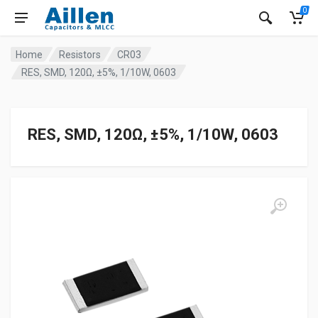
0
Home
Resistors
CR03
RES, SMD, 120Ω, ±5%, 1/10W, 0603
RES, SMD, 120Ω, ±5%, 1/10W, 0603