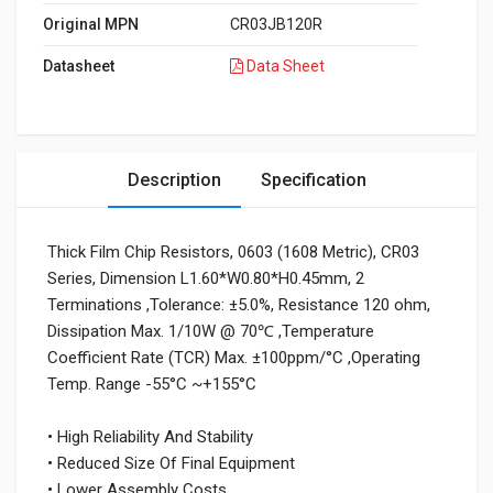
Original MPN
CR03JB120R
Datasheet
Data Sheet
Description
Specification
Thick Film Chip Resistors, 0603 (1608 Metric), CR03
Series, Dimension L1.60*W0.80*H0.45mm, 2
Terminations ,Tolerance: ±5.0%, Resistance 120 ohm,
Dissipation Max. 1/10W @ 70℃ ,Temperature
Coefficient Rate (TCR) Max. ±100ppm/°C ,Operating
Temp. Range -55°C ~+155°C
• High Reliability And Stability
• Reduced Size Of Final Equipment
• Lower Assembly Costs