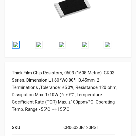
Thick Film Chip Resistors, 0603 (1608 Metric), CR03
Series, Dimension L1.60*W0.80*H0.45mm, 2
Terminations ,Tolerance: ±5.0%, Resistance 120 ohm,
Dissipation Max. 1/10W @ 70℃ ,Temperature
Coefficient Rate (TCR) Max. ±100ppm/°C ,Operating
Temp. Range -55°C ~+155°C
SKU
CR0603JB120RS1