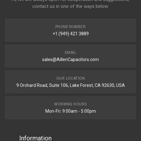
contact us in one of the ways below:
PHONE NUMBER
+1 (949) 421 3889
EMAIL
sales@AillenCapacitors.com
OUR LOCATION
9 Orchard Road, Suite 106, Lake Forest, CA 92630, USA
WORKING HOURS
Mon-Fri. 9:00am - 5:00pm
Information