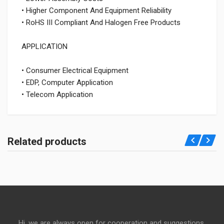
• Higher Component And Equipment Reliability
• RoHS III Compliant And Halogen Free Products
APPLICATION
• Consumer Electrical Equipment
• EDP, Computer Application
• Telecom Application
Related products
Hi, we are always open for cooperation and suggestions,