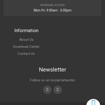
WORKING HOURS
Mon-Fri. 9:00am - 5:00pm
Information
About Us
Download Center
Contact Us
Newsletter
Follow us on social networks
Youtube
linkedin