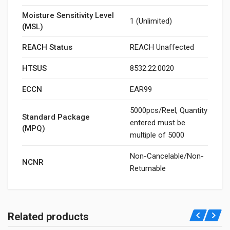
Moisture Sensitivity Level
1 (Unlimited)
(MSL)
REACH Status
REACH Unaffected
HTSUS
8532.22.0020
ECCN
EAR99
5000pcs/Reel, Quantity
Standard Package
entered must be
(MPQ)
multiple of 5000
Non-Cancelable/Non-
NCNR
Returnable
Related products