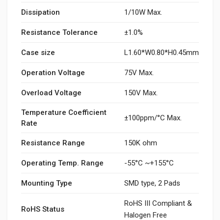
Dissipation
1/10W Max.
Resistance Tolerance
±1.0%
Case size
L1.60*W0.80*H0.45mm
Operation Voltage
75V Max.
Overload Voltage
150V Max.
Temperature Coefficient
±100ppm/°C Max.
Rate
Resistance Range
150K ohm
Operating Temp. Range
-55°C ~+155°C
Mounting Type
SMD type, 2 Pads
RoHS III Compliant &
RoHS Status
Halogen Free