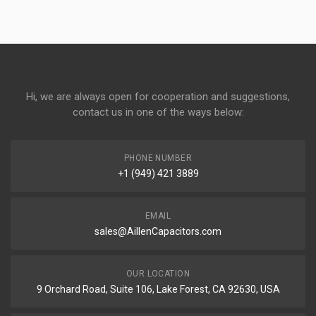
Hi, we are always open for cooperation and suggestions,
contact us in one of the ways below:
PHONE NUMBER
+1 (949) 421 3889
EMAIL
sales@AillenCapacitors.com
OUR LOCATION
9 Orchard Road, Suite 106, Lake Forest, CA 92630, USA