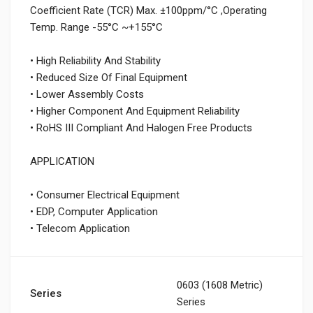
Coefficient Rate (TCR) Max. ±100ppm/°C ,Operating
Temp. Range -55°C ~+155°C
• High Reliability And Stability
• Reduced Size Of Final Equipment
• Lower Assembly Costs
• Higher Component And Equipment Reliability
• RoHS III Compliant And Halogen Free Products
APPLICATION
• Consumer Electrical Equipment
• EDP, Computer Application
• Telecom Application
0603 (1608 Metric)
Series
Series