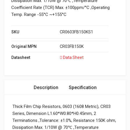
Dissipation Max. 1/10W @ 70℃ ,Temperature
Coefficient Rate (TCR) Max. ±100ppm/°C ,Operating
Temp. Range -55°C ~+155°C
SKU
CR0603FB150KS1
Original MPN
CR03FB150K
Datasheet
Data Sheet
Description
Specification
Thick Film Chip Resistors, 0603 (1608 Metric), CR03
Series, Dimension L1.60*W0.80*H0.45mm, 2
Terminations ,Tolerance: ±1.0%, Resistance 150K ohm,
Dissipation Max. 1/10W @ 70℃ ,Temperature