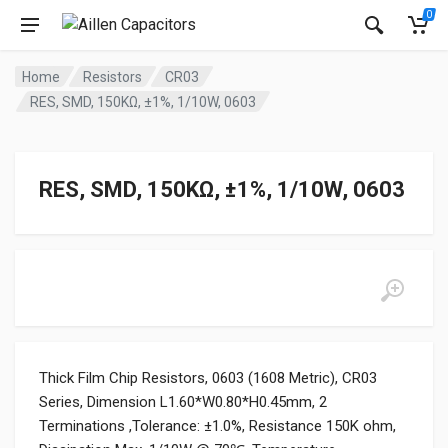
0
Home
Resistors
CR03
RES, SMD, 150KΩ, ±1%, 1/10W, 0603
RES, SMD, 150KΩ, ±1%, 1/10W, 0603
Thick Film Chip Resistors, 0603 (1608 Metric), CR03
Series, Dimension L1.60*W0.80*H0.45mm, 2
Terminations ,Tolerance: ±1.0%, Resistance 150K ohm,