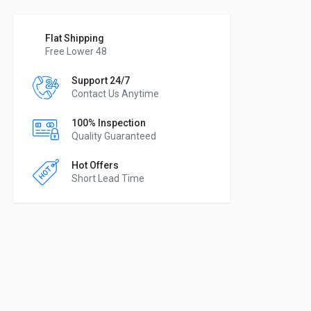
Flat Shipping
Free Lower 48
Support 24/7
Contact Us Anytime
100% Inspection
Quality Guaranteed
Hot Offers
Short Lead Time