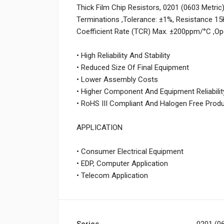
Thick Film Chip Resistors, 0201 (0603 Metri
Terminations ,Tolerance: ±1%, Resistance 1
Coefficient Rate (TCR) Max. ±200ppm/°C ,O
• High Reliability And Stability
• Reduced Size Of Final Equipment
• Lower Assembly Costs
• Higher Component And Equipment Reliabilit
• RoHS III Compliant And Halogen Free Prod
APPLICATION
• Consumer Electrical Equipment
• EDP, Computer Application
• Telecom Application
Series
0201 (06