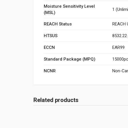
Moisture Sensitivity Level
1 (Unlim
(MSL)
REACH Status
REACH U
HTSUS
8532.22
ECCN
EAR99
Standard Package (MPQ)
15000pcs
NCNR
Non-Can
Related products