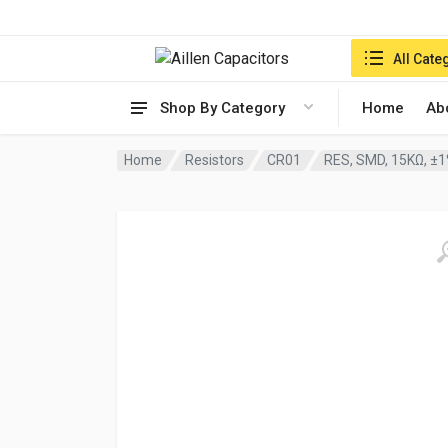
Search in:
All Cate
Shop By Category
Home
Ab
Home
Resistors
CR01
RES, SMD, 15KΩ, ±1