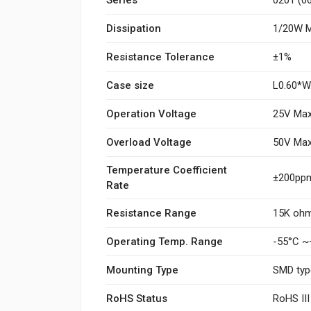
Dissipation
1/20W M
Resistance Tolerance
±1%
Case size
L0.60*
Operation Voltage
25V Max
Overload Voltage
50V Max
Temperature Coefficient
±200ppm
Rate
Resistance Range
15K oh
Operating Temp. Range
-55°C ~
Mounting Type
SMD typ
RoHS Status
RoHS II