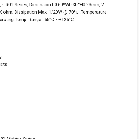
c), CR01 Series, Dimension L0.60*W0.30*H0.23mm, 2
5K ohm, Dissipation Max. 1/20W @ 70℃ ,Temperature
perating Temp. Range -55°C ~+125°C
y
ucts
03 Metric) Series