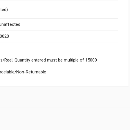
ited)
naffected
.0020
/Reel, Quantity entered must be multiple of 15000
celable/Non-Returnable