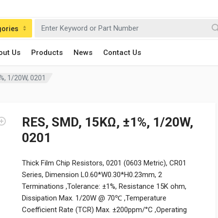
gories
out Us
Products
News
Contact Us
%, 1/20W, 0201
RES, SMD, 15KΩ, ±1%, 1/20W,
0201
Thick Film Chip Resistors, 0201 (0603 Metric), CR01
Series, Dimension L0.60*W0.30*H0.23mm, 2
Terminations ,Tolerance: ±1%, Resistance 15K ohm,
Dissipation Max. 1/20W @ 70℃ ,Temperature
Coefficient Rate (TCR) Max. ±200ppm/°C ,Operating