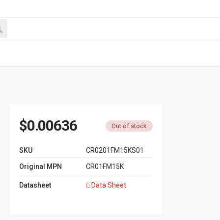
$
0.00636
Out of stock
SKU
CR0201FM15KS01
Original MPN
CR01FM15K
Datasheet
Data Sheet