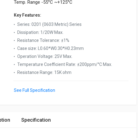
Temp. Range -55°C ~+125°C
Key Features:
Series
:
0201 (0603 Metric) Series
Dissipation
:
1/20W Max.
Resistance Tolerance
:
±1%
Case size
:
L0.60*W0.30*H0.23mm
Operation Voltage
:
25V Max.
Temperature Coefficient Rate
:
±200ppm/°C Max.
Resistance Range
:
15K ohm
See Full Specification
ption
Specification