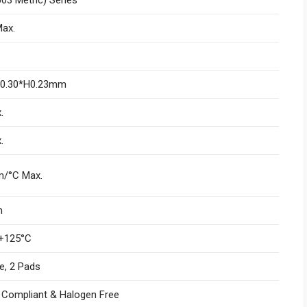
ax.
W0.30*H0.23mm
.
.
/°C Max.
m
+125°C
e, 2 Pads
I Compliant & Halogen Free