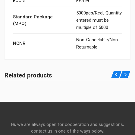
ECCN
EAR99
5000pcs/Reel, Quantity
Standard Package
entered must be
(MPQ)
multiple of 5000
Non-Cancelable/Non-
NCNR
Returnable
Related products
Hi, we are always open for cooperation and suggestions,
contact us in one of the ways below: