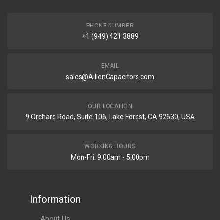
PHONE NUMBER
+1 (949) 421 3889
EMAIL
sales@AillenCapacitors.com
OUR LOCATION
9 Orchard Road, Suite 106, Lake Forest, CA 92630, USA
WORKING HOURS
Mon-Fri. 9:00am - 5:00pm
Information
About Us