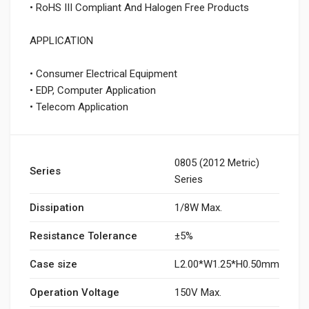
• RoHS III Compliant And Halogen Free Products
APPLICATION
• Consumer Electrical Equipment
• EDP, Computer Application
• Telecom Application
0805 (2012 Metric)
Series
Series
Dissipation
1/8W Max.
Resistance Tolerance
±5%
Case size
L2.00*W1.25*H0.50mm
Operation Voltage
150V Max.