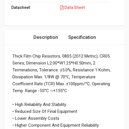
Datasheet
Data Sheet
Description
Specification
Thick Film Chip Resistors, 0805 (2012 Metric), CR05
Series, Dimension L2.00*W1.25*H0.50mm, 2
Terminations, Tolerance: ±5.0%, Resistance 1 Kohm,
Dissipation Max. 1/8W @ 70℃, Temperature
Coefficient Rate (TCR) Max. ±100ppm/°C, Operating
Temp. Range -55°C ~+155°C
• High Reliability And Stability
• Reduced Size Of Final Equipment
• Lower Assembly Costs
• Higher Component And Equipment Reliability