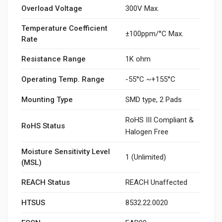
Overload Voltage
300V Max.
Temperature Coefficient
±100ppm/°C Max.
Rate
Resistance Range
1K ohm
Operating Temp. Range
-55°C ~+155°C
Mounting Type
SMD type, 2 Pads
RoHS III Compliant &
RoHS Status
Halogen Free
Moisture Sensitivity Level
1 (Unlimited)
(MSL)
REACH Status
REACH Unaffected
HTSUS
8532.22.0020