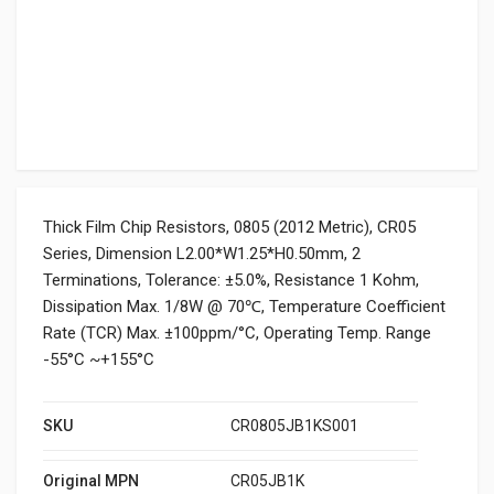
Thick Film Chip Resistors, 0805 (2012 Metric), CR05
Series, Dimension L2.00*W1.25*H0.50mm, 2
Terminations, Tolerance: ±5.0%, Resistance 1 Kohm,
Dissipation Max. 1/8W @ 70℃, Temperature Coefficient
Rate (TCR) Max. ±100ppm/°C, Operating Temp. Range
-55°C ~+155°C
SKU
CR0805JB1KS001
Original MPN
CR05JB1K