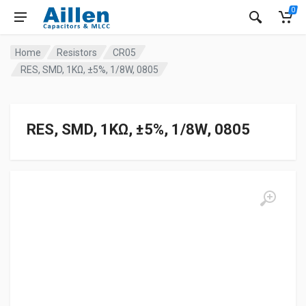
0
Home
Resistors
CR05
RES, SMD, 1KΩ, ±5%, 1/8W, 0805
RES, SMD, 1KΩ, ±5%, 1/8W, 0805