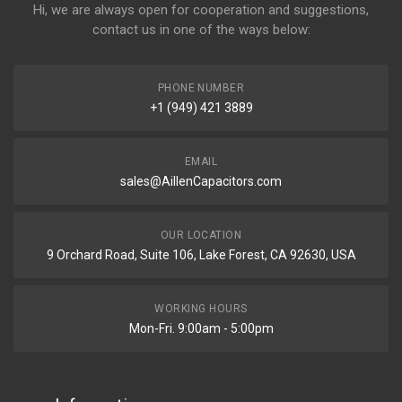
Hi, we are always open for cooperation and suggestions,
contact us in one of the ways below:
PHONE NUMBER
+1 (949) 421 3889
EMAIL
sales@AillenCapacitors.com
OUR LOCATION
9 Orchard Road, Suite 106, Lake Forest, CA 92630, USA
WORKING HOURS
Mon-Fri. 9:00am - 5:00pm