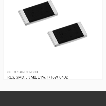
SKU:
CR0402FC3M3S01
RES, SMD, 3.3MΩ, ±1%, 1/16W, 0402