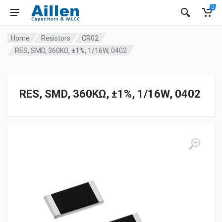
0
Home
Resistors
CR02
RES, SMD, 360KΩ, ±1%, 1/16W, 0402
RES, SMD, 360KΩ, ±1%, 1/16W, 0402