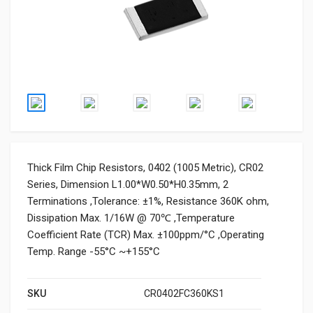
Thick Film Chip Resistors, 0402 (1005 Metric), CR02
Series, Dimension L1.00*W0.50*H0.35mm, 2
Terminations ,Tolerance: ±1%, Resistance 360K ohm,
Dissipation Max. 1/16W @ 70℃ ,Temperature
Coefficient Rate (TCR) Max. ±100ppm/°C ,Operating
Temp. Range -55°C ~+155°C
SKU
CR0402FC360KS1