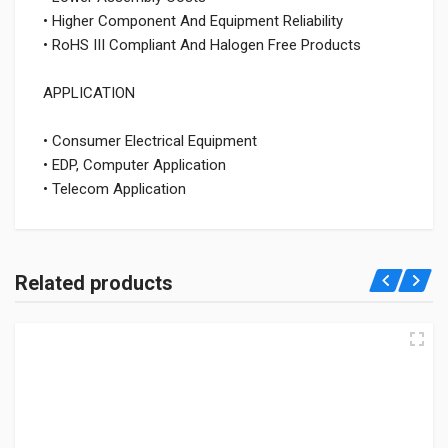
• Higher Component And Equipment Reliability
• RoHS III Compliant And Halogen Free Products
APPLICATION
• Consumer Electrical Equipment
• EDP, Computer Application
• Telecom Application
Related products