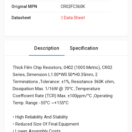
Original MPN
CR02FC360K
Datasheet
Data Sheet
Description
Specification
Thick Film Chip Resistors, 0402 (1005 Metric), CR02
Series, Dimension L1.00*W0.50*H0.35mm, 2
Terminations ,Tolerance: ±1%, Resistance 360K ohm,
Dissipation Max. 1/16W @ 70℃ ,Temperature
Coefficient Rate (TCR) Max. ±100ppm/°C ,Operating
Temp. Range -55°C ~+155°C
• High Reliability And Stability
• Reduced Size Of Final Equipment
• Lower Assembly Costs