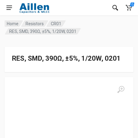
0
Home
Resistors
CR01
RES, SMD, 390Ω, ±5%, 1/20W, 0201
RES, SMD, 390Ω, ±5%, 1/20W, 0201