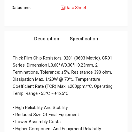
Datasheet
Data Sheet
Description
Specification
Thick Film Chip Resistors, 0201 (0603 Metric), CR01
Series, Dimension L0.60*W0.30*H0.23mm, 2
Terminations, Tolerance: ±5%, Resistance 390 ohm,
Dissipation Max. 1/20W @ 70℃, Temperature
Coefficient Rate (TCR) Max. ±200ppm/°C, Operating
Temp. Range -55°C ~+125°C
• High Reliability And Stability
• Reduced Size Of Final Equipment
• Lower Assembly Costs
• Higher Component And Equipment Reliability