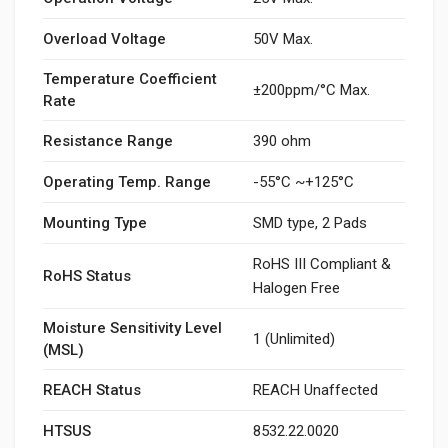
Overload Voltage
50V Max.
Temperature Coefficient
±200ppm/°C Max.
Rate
Resistance Range
390 ohm
Operating Temp. Range
-55°C ~+125°C
Mounting Type
SMD type, 2 Pads
RoHS III Compliant &
RoHS Status
Halogen Free
Moisture Sensitivity Level
1 (Unlimited)
(MSL)
REACH Status
REACH Unaffected
HTSUS
8532.22.0020