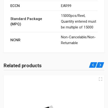
ECCN
EAR99
15000pcs/Reel,
Standard Package
Quantity entered must
(MPQ)
be multiple of 15000
Non-Cancelable/Non-
NCNR
Returnable
Related products