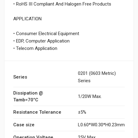
• RoHS III Compliant And Halogen Free Products
APPLICATION
• Consumer Electrical Equipment
• EDP, Computer Application
• Telecom Application
0201 (0603 Metric)
Series
Series
Dissipation @
1/20W Max.
Tamb=70°C
Resistance Tolerance
±5%
Case size
L0.60*W0.30*H0.23mm
Operation Voltage
25V Max.