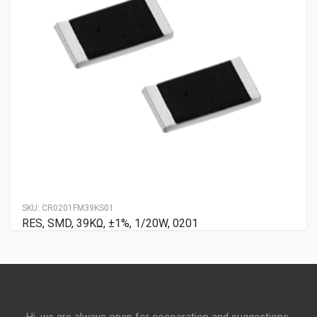
SKU:
CR0201FM39KS01
RES, SMD, 39KΩ, ±1%, 1/20W, 0201