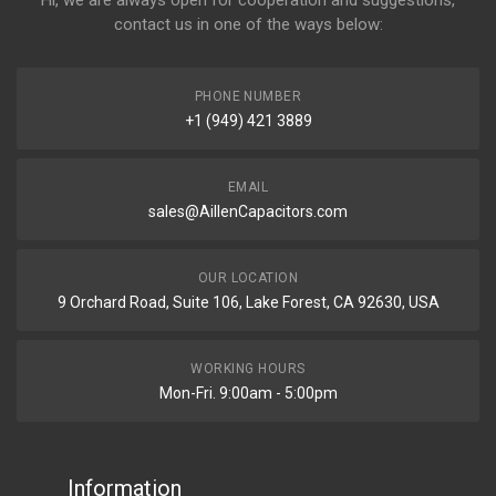
Hi, we are always open for cooperation and suggestions,
contact us in one of the ways below:
PHONE NUMBER
+1 (949) 421 3889
EMAIL
sales@AillenCapacitors.com
OUR LOCATION
9 Orchard Road, Suite 106, Lake Forest, CA 92630, USA
WORKING HOURS
Mon-Fri. 9:00am - 5:00pm
Information