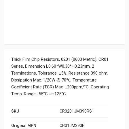
Thick Film Chip Resistors, 0201 (0603 Metric), CR01
Series, Dimension L0.60*W0.30*H0.23mm, 2
Terminations, Tolerance: ±5%, Resistance 390 ohm,
Dissipation Max. 1/20W @ 70℃, Temperature
Coefficient Rate (TCR) Max. ±200ppm/°C, Operating
Temp. Range -55°C ~+125°C
SKU
CR0201JM390RS1
Original MPN
CR01JM390R