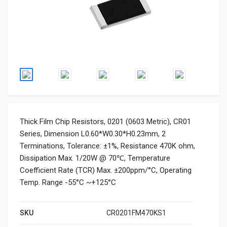
Thick Film Chip Resistors, 0201 (0603 Metric), CR01
Series, Dimension L0.60*W0.30*H0.23mm, 2
Terminations, Tolerance: ±1%, Resistance 470K ohm,
Dissipation Max. 1/20W @ 70℃, Temperature
Coefficient Rate (TCR) Max. ±200ppm/°C, Operating
Temp. Range -55°C ~+125°C
SKU
CR0201FM470KS1