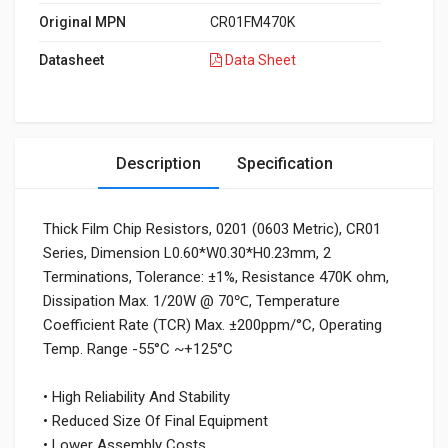
Original MPN
CR01FM470K
Datasheet
Data Sheet
Description
Specification
Thick Film Chip Resistors, 0201 (0603 Metric), CR01
Series, Dimension L0.60*W0.30*H0.23mm, 2
Terminations, Tolerance: ±1%, Resistance 470K ohm,
Dissipation Max. 1/20W @ 70℃, Temperature
Coefficient Rate (TCR) Max. ±200ppm/°C, Operating
Temp. Range -55°C ~+125°C
• High Reliability And Stability
• Reduced Size Of Final Equipment
• Lower Assembly Costs