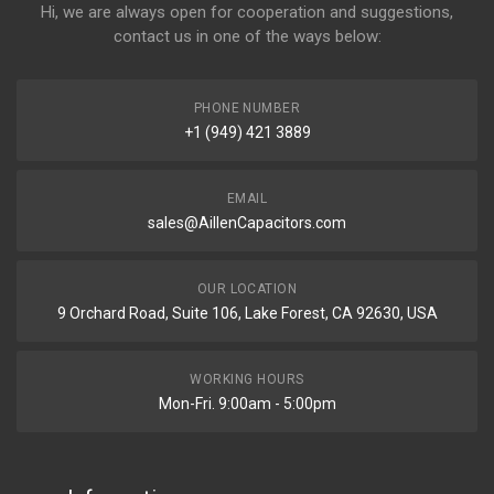
Hi, we are always open for cooperation and suggestions,
contact us in one of the ways below:
PHONE NUMBER
+1 (949) 421 3889
EMAIL
sales@AillenCapacitors.com
OUR LOCATION
9 Orchard Road, Suite 106, Lake Forest, CA 92630, USA
WORKING HOURS
Mon-Fri. 9:00am - 5:00pm