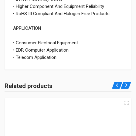
• Higher Component And Equipment Reliability
• RoHS III Compliant And Halogen Free Products
APPLICATION
• Consumer Electrical Equipment
• EDP, Computer Application
• Telecom Application
Related products