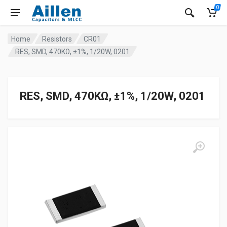
0
Home
Resistors
CR01
RES, SMD, 470KΩ, ±1%, 1/20W, 0201
RES, SMD, 470KΩ, ±1%, 1/20W, 0201