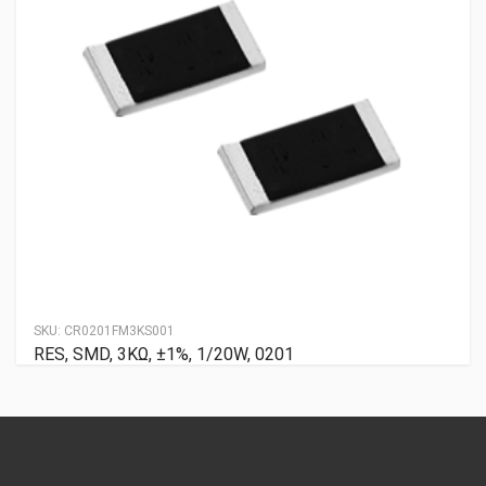
SKU:
CR0201FM3KS001
RES, SMD, 3KΩ, ±1%, 1/20W, 0201