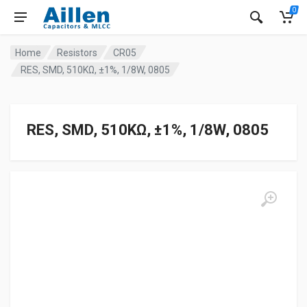
0
Home
Resistors
CR05
RES, SMD, 510KΩ, ±1%, 1/8W, 0805
RES, SMD, 510KΩ, ±1%, 1/8W, 0805