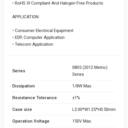
• RoHS III Compliant And Halogen Free Products
APPLICATION
• Consumer Electrical Equipment
• EDP, Computer Application
• Telecom Application
0805 (2012 Metric)
Series
Series
Dissipation
1/8W Max.
Resistance Tolerance
±1%
Case size
L2.00*W1.25*H0.50mm
Operation Voltage
150V Max.