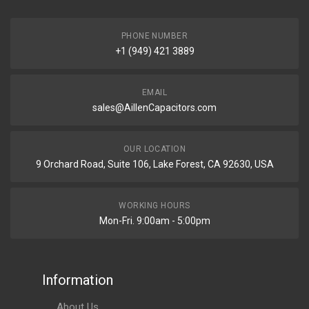
PHONE NUMBER
+1 (949) 421 3889
EMAIL
sales@AillenCapacitors.com
OUR LOCATION
9 Orchard Road, Suite 106, Lake Forest, CA 92630, USA
WORKING HOURS
Mon-Fri. 9:00am - 5:00pm
Information
About Us