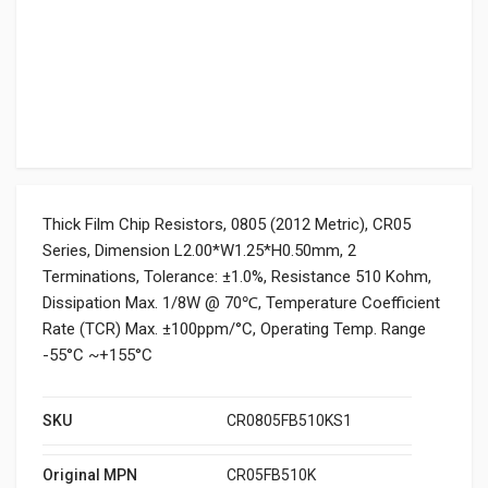
Thick Film Chip Resistors, 0805 (2012 Metric), CR05
Series, Dimension L2.00*W1.25*H0.50mm, 2
Terminations, Tolerance: ±1.0%, Resistance 510 Kohm,
Dissipation Max. 1/8W @ 70℃, Temperature Coefficient
Rate (TCR) Max. ±100ppm/°C, Operating Temp. Range
-55°C ~+155°C
SKU
CR0805FB510KS1
Original MPN
CR05FB510K