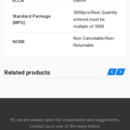
ECCN
EAR99
5000pcs/Reel, Quantity
Standard Package
entered must be
(MPQ)
multiple of 5000
Non-Cancelable/Non-
NCNR
Returnable
Related products
Hi, we are always open for cooperation and suggestions,
contact us in one of the ways below: