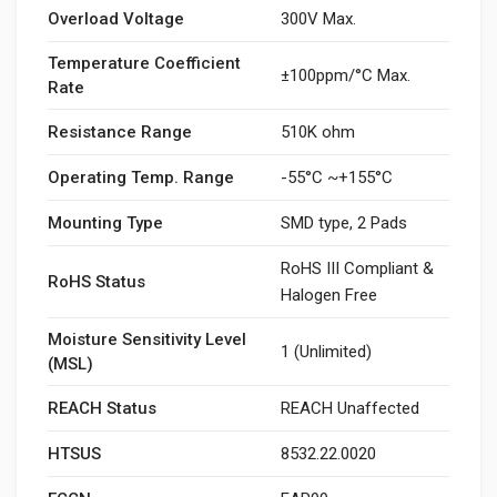
Overload Voltage
300V Max.
Temperature Coefficient
±100ppm/°C Max.
Rate
Resistance Range
510K ohm
Operating Temp. Range
-55°C ~+155°C
Mounting Type
SMD type, 2 Pads
RoHS III Compliant &
RoHS Status
Halogen Free
Moisture Sensitivity Level
1 (Unlimited)
(MSL)
REACH Status
REACH Unaffected
HTSUS
8532.22.0020