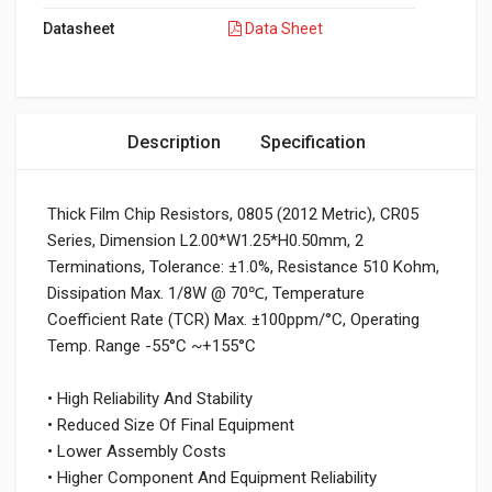
Datasheet
Data Sheet
Description
Specification
Thick Film Chip Resistors, 0805 (2012 Metric), CR05
Series, Dimension L2.00*W1.25*H0.50mm, 2
Terminations, Tolerance: ±1.0%, Resistance 510 Kohm,
Dissipation Max. 1/8W @ 70℃, Temperature
Coefficient Rate (TCR) Max. ±100ppm/°C, Operating
Temp. Range -55°C ~+155°C
• High Reliability And Stability
• Reduced Size Of Final Equipment
• Lower Assembly Costs
• Higher Component And Equipment Reliability